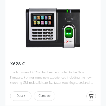
remains stable under strong light source and high preciseness of
verifification of wet and rough fifingers. Amazing verifification
speed and intuitive Operation process make it popular. It will
match your slap-up offiffiffice perfectly.
X628-C
The firmware of X628-C has been upgraded to the New
Firmware. It brings many new experiences, including the new
stunning GUI, rock-solid stability, faster matching speed and
better expandability. Users can easily manage data by
networking X628-C via TCP/IP and USB-host. Most importantly,
Details
Compare
all the functions can still operate in a networking state. X628-C is
compatibility with various types of USB flash disks, ADMS and