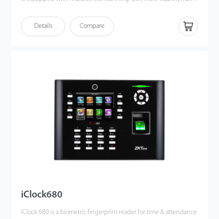
matching speed and better expandability.
iClock700 is compatible with various types of USB flash disks,
Details
Compare
ADMS and former SDK. Moreover, TCP/IP and USB client ensures
a smooth date transmission between device and PC. It also has
Wi-Fi and 3G/4G connectivity and access control connectivity
with Wiegand out and in, electric lock, door sensor, exit button,
alarm and door bell.
iClock680
iClock 680 is a biometric fingerprint reader for time & attendance