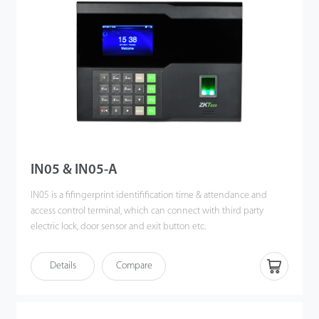
IN05 & IN05-A
IN05 is a fifingerprint identifification time & attendance and
access control terminal, which can connect with third party
electric lock, door sensor and exit button etc.
Communicating via Wi-Fi, TCP/IP, and USB host, it ensures a
Details
Compare
smooth connection and data transfer.
It's associated with ZK new fifingerprint reader, the operation