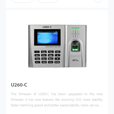
importantly, all the functions can still operate in a networking
state. U300-C is compatibility with various types of USB flash
disks, ADMS and former SDK. It also supports data backup and
retrieve to avoid the risk of accidental deletion. It promotes the
fingerprint time & attendance management to the next level.
You can get the best of benefits from the U300-C.
U260-C
The firmware of U260-C has been upgraded to the new
firmware, it has new features like stunning GUI, more stability,
faster matching speed and better expandability. Users can easily
manage data by networking U260-C via TCP / IP and USB-host /