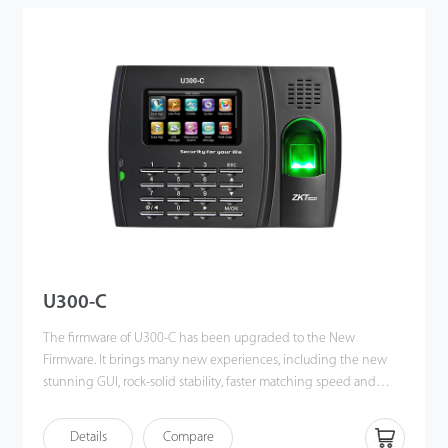
former SDK. It also supports data backup and retrieve to avoid the
risk of accidental deletion. It promotes the fingerprint time &
attendance management to the next level. You can get the best
of benefits from the X628-C.
U300-C
The firmware of U300-C has been upgraded to the New
Firmware. It brings many new experiences, including the new
stunning GUI, rock-solid stability, faster matching speed and
better expandability. Users can easily manage data by
networking U300-C via TCP / IP and USB-host / client. Most
Details
Compare