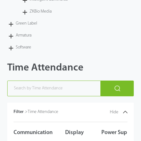
Case
ZKBio Media
Green Label
Technology
Armatura
Support
Software
Time Attendance
Filter
>
Time Attendance
Hide
Communication
Display
Power Supply