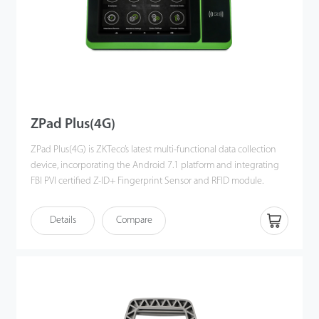
ZPad Plus(4G)
ZPad Plus(4G) is ZKTeco’s latest multi-functional data collection
device, incorporating the Android 7.1 platform and integrating
FBI PVI certified Z-ID+ Fingerprint Sensor and RFID module.
The device is equipped with an internal battery and a 7-inch
Details
Compare
touch screen display and features wireless communications via
Wi-Fi and Bluetooth.