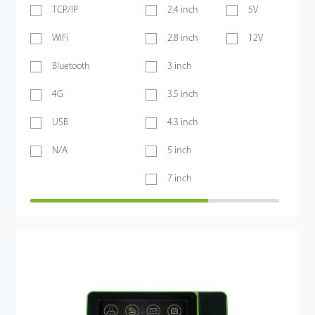
TCP/IP
2.4 inch
5V
WiFi
2.8 inch
12V
Bluetooth
3 inch
4G
3.5 inch
USB
4.3 inch
N/A
5 inch
7 inch