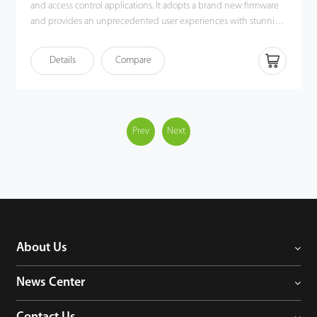
and access control applications. It adopts a brand new firmware
and provides an unprecedented user experiences with stunning
GUI, rock-solid stability, fast matching speed and expandability.
Users can easily manage data by networking iClock680 via
Details
Compare
TCP/IP. Most importantly, all the functions can still operate in a
networking state. iClock680 is compatible with various types of
USB flash disks, ADMS and former SDK. It also supports data
backup and retrieve to avoid the risk of accidental deletion. The
iClock680 has access control interfaces for retrieval, Wiegand-out,
Prev
Next
door lock connection, alarm, and bell.
About Us
News Center