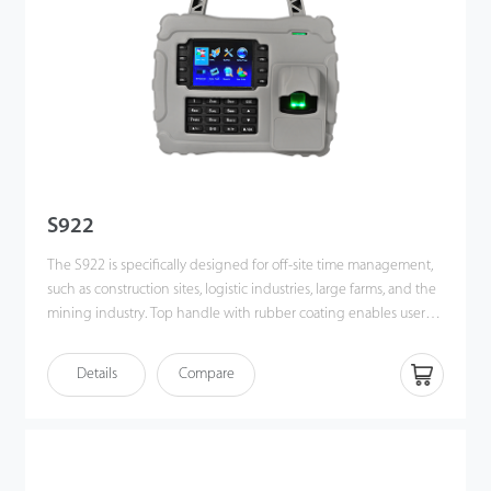
S922
The S922 is specifically designed for off-site time management,
such as construction sites, logistic industries, large farms, and the
mining industry. Top handle with rubber coating enables users
to carry easily.
Details
Compare