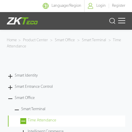
Language/
Region
Login
Register
Smart Identity
Home
>
Product Center
>
Smart Office
>
Smart Terminal
>
Time
Attendance
Smart Entrance Control
Smart Office
Smart Identity
Green Label
Smart Entrance Control
Armatura
Smart Office
Smart Terminal
Software
Time Attendance
Solution
Intelligent Commerce