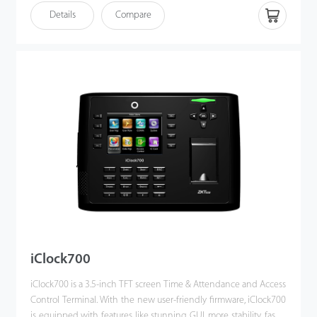
client. Most importantly, all the functions can still operate in a
Details
Compare
networking state. It also supports data backup and retrieve to
avoid the risk of accidental deletion.
iClock700
iClock700 is a 3.5-inch TFT screen Time & Attendance and Access
Control Terminal. With the new user-friendly firmware, iClock700
is equipped with features like stunning GUI, more stability, faster