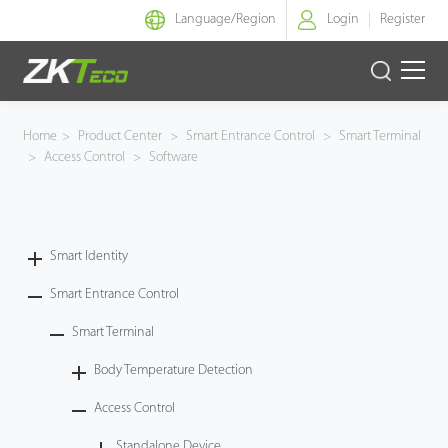
Language/
Region
Login
Register
Smart Identity
Home
>
Product Center
>
Smart Entrance Control
>
Smart Terminal
>
Access Control
>
Software
Smart Entrance Control
Smart Office
Smart Identity
Green Label
Smart Entrance Control
Armatura
Smart Terminal
Body Temperature Detection
Software
Access Control
Solution
Standalone Device