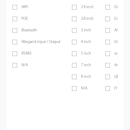
WIFI
2.4 inch
Door Sen
POE
2.8 inch
Exit Butt
Bluetooth
3 inch
Alarm
Wiegand input / Output
4 inch
Doorbell
RS485
5 inch
webserve
N/A
7 inch
Anti-pass
8 inch
QR Code
N/A
HTTPS