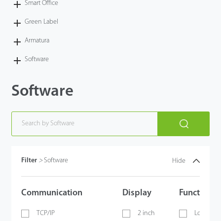
Smart Office
Green Label
Armatura
Software
Software
Filter
>
Software
Hide
Communication
Display
Functions
TCP/IP
2 inch
Lock