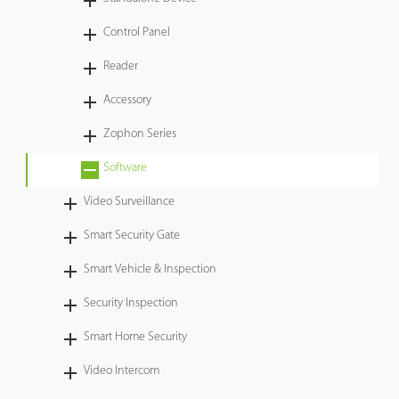
Case
Control Panel
Reader
Technology
Accessory
Support
Zophon Series
Software
Video Surveillance
Smart Security Gate
Smart Vehicle & Inspection
Security Inspection
Smart Home Security
Video Intercom