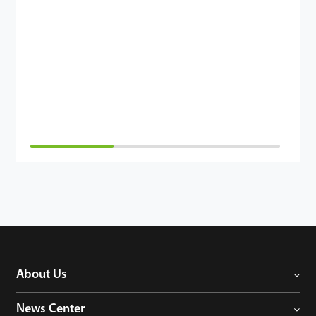
About Us
News Center