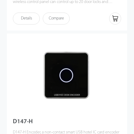
wireless control panel can control up to 20 door locks and
enables unlimited connection thus making it especially suitable
for 5-star hotels with up to several thousands of rooms.
Details
Compare
D147-H
D147-H Encoder, a non-contact smart USB hotel IC card encoder