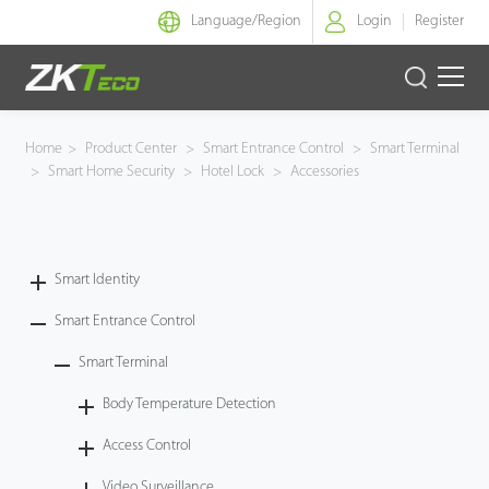
Language/
Region
Login
Register
Smart Identity
Home
>
Product Center
>
Smart Entrance Control
>
Smart Terminal
>
Smart Home Security
>
Hotel Lock
>
Accessories
Smart Entrance Control
Smart Office
Smart Identity
Green Label
Smart Entrance Control
Armatura
Smart Terminal
Body Temperature Detection
Software
Access Control
Solution
Video Surveillance