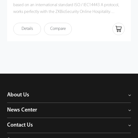
based on an international standard ISO / IEC14443 A protocol,
works perfectly with the ZKBioSecurity Online Hospitality
software. The encoder uses USB interface for power supply. Its
simple operation, stable card reading performance, plus
Details
Compare
compatibility with plenty card types make it a good fit for RFID
applications such as hotel, access control, time & attendance,
security, patrol, etc.
About Us
News Center
Contact Us