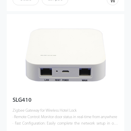
removes the card from the energy-saving switch for more than
10 seconds, the controller will turn o the power in the room,
such as the AC power and the lights. With the help of the
energy saving switch, hotel operators can easily avoid
unnecessary energy costs. For example, When guests leave the
room with their room key, the air conditioning will be turned off
automatically.
SLG410
Zigbee Gateway for Wireless Hotel Lock
· Remote Control: Monitor door status in real-time from anywhere
· Fast Configuration: Easily complete the network setup in one
minute