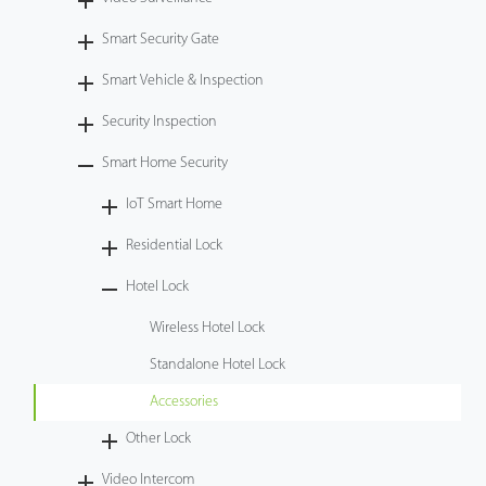
Case
Smart Security Gate
Smart Vehicle & Inspection
Technology
Security Inspection
Support
Smart Home Security
IoT Smart Home
Residential Lock
Hotel Lock
Wireless Hotel Lock
Standalone Hotel Lock
Accessories
Other Lock
Video Intercom