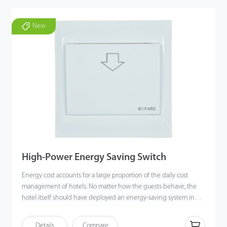
New
High-Power Energy Saving Switch
Energy cost accounts for a large proportion of the daily cost
management of hotels. No matter how the guests behave, the
hotel itself should have deployed an energy-saving system in
advance. An energy-saving switch is an indispensable part of the
available equipment to help hotels save energy. When a user
Details
Compare