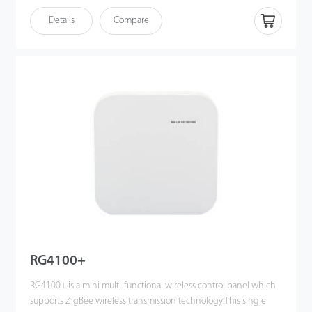
· Multi-device Management: Supports up to 6 devices at the
Details
Compare
same time
· Wireless Encryption: WPA-PSK / WPA2-PSK
RG4100+
RG4100+ is a mini multi-functional wireless control panel which
supports ZigBee wireless transmission technology.This single