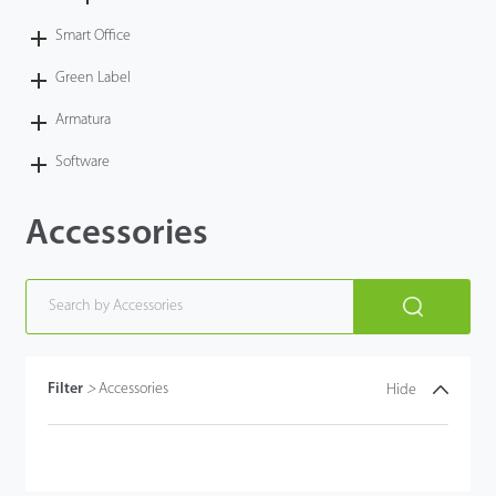
Smart Office
Green Label
Armatura
Software
Accessories
Filter
>
Accessories
Hide