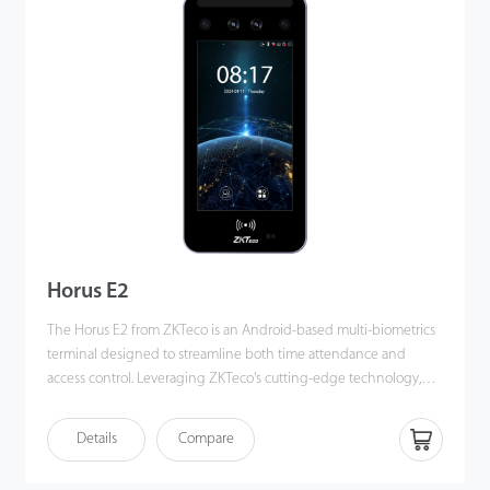
Horus E2
The Horus E2 from ZKTeco is an Android-based multi-biometrics
terminal designed to streamline both time attendance and
access control. Leveraging ZKTeco's cutting-edge technology,
the Horus E2 supports a variety of authentication methods,
including facial authentication, fingerprint scanning, multi-tech
Details
Compare
card authentication, and QR code scanning. These features meet
the diverse needs of users across various environments. The