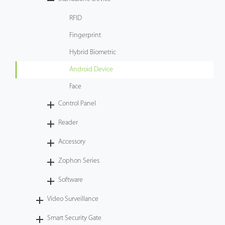
Case
RFID
Fingerprint
Technology
Hybrid Biometric
Support
Android Device
Face
Control Panel
Reader
Accessory
Zophon Series
Software
Video Surveillance
Smart Security Gate