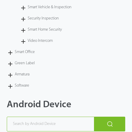
Smart Vehicle & Inspection
Security Inspection
Smart Home Security
Video Intercom
Smart Office
Green Label
Armatura
Software
Android Device