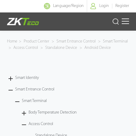
Language/
Region
Login
Register
Smart Identity
Home
>
Product Center
>
Smart Entrance Control
>
Smart Terminal
>
Access Control
>
Standalone Device
>
Android Device
Smart Entrance Control
Smart Office
Smart Identity
Green Label
Smart Entrance Control
Armatura
Smart Terminal
Body Temperature Detection
Software
Access Control
Solution
Standalone Device