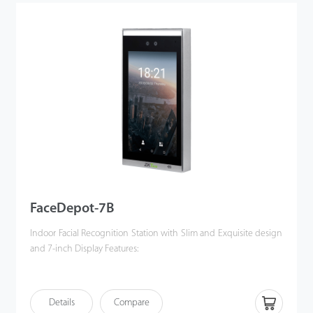
device ensures reliable connectivity through dual-frequency Wi-
Fi and 4G LTE, facilitating seamless network integration. The
Horus E2 is compatible with Android 10 operating system, which
simplifies the integration with third-party applications.
Additionally, it includes an optional removable backup battery,
enhancing its reliability and making it an ideal solution for
temporary site management
FaceDepot-7B
Indoor Facial Recognition Station with Slim and Exquisite design
and 7-inch Display Features:
·
Enhanced Visible Light Facial
Recognition
w
i
t
h
Deep
Le
a
r
n
ing
bu
i
lt-
i
n
Details
Compare
· High performance processor boosted by ZKTeco