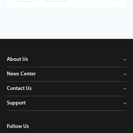
· Maximum 10,000 face templates capacity
·
7-inch touch LCD
· Fingerprint and ID / IC module optional
·
Dual-camera for real-time face detection
·
Recognition distance: 0.3 - 3 m
·
Compatible with external RS485 and Wiegand reader
· TCP / IP, Wi-Fi and USB communication
· Compatible with ZKTeco and 3rd party barrier
· IP65 ingress protection rating for FaceDepot-7BL(WP)
About Us
News Center
Contact Us
Support
Follow Us