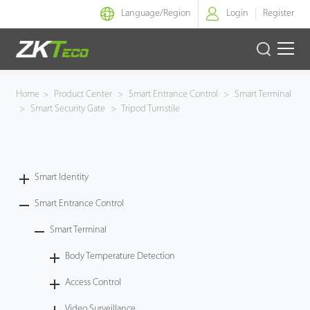
Language/
Region
Login
Register
Smart Identity
Home
>
Product Center
>
Smart Entrance Control
>
Smart Terminal
>
Smart Security Gate
>
Tripod Turnstile
Smart Entrance Control
Smart Office
Smart Identity
Green Label
Smart Entrance Control
Armatura
Smart Terminal
Body Temperature Detection
Software
Access Control
Solution
Video Surveillance