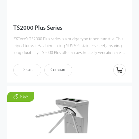
TS2000 Plus Series
ZKTeco's TS2000 Plus series is a bridge type tripod turnstile. This
tripod turnstile’s cabinet using SUS304 stainless steel, ensuring
long durability. TS2000 Plus offer an aesthetically verication area
for user, with a streamlined under mount RFID card and QR code
reader. The turnstile not only have eciently people owing
Details
Compare
control and also providing safety function such as automatically
drop arm if power offor emergency signal input. The tripod arm
can set bi-directional movement as a standard function. Also,
users can set the tripod arm in a dierent working mode by
New
direction. All in all, this tripod turnstile is very easy to be setting
up for most kind of indoor or outdoor situations, such as schools,
museums, factories, gyms, etc.