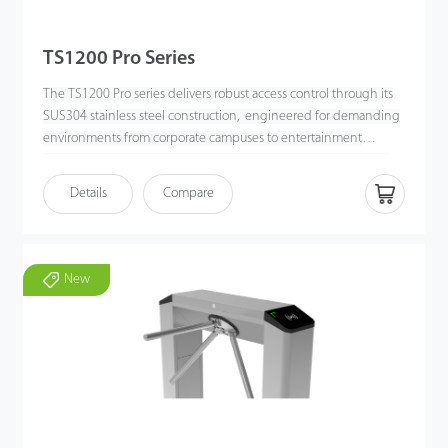
TS1200 Pro Series
The TS1200 Pro series delivers robust access control through its
SUS304 stainless steel construction, engineered for demanding
environments from corporate campuses to entertainment
venues. This dual-lane, bi-directional tripod turnstile processes
up to 25 passengers per minute via RFID or 20 per minute
Details
Compare
through fingerprint authentication, optimizing throughput in
high-traffic locations, the bi-directional tripod turnstile supports
wireless remote control to execute the drop arm function
efficiently for free passage.
New