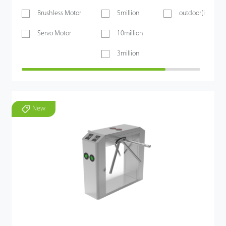
Brushless Motor
5million
outdoor(if shelt
Servo Motor
10million
3million
New