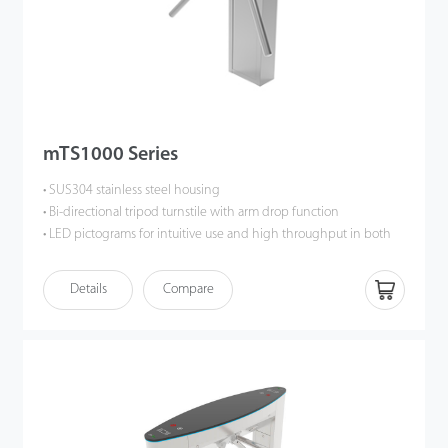
mTS1000 Series
• SUS304 stainless steel housing
• Bi-directional tripod turnstile with arm drop function
• LED pictograms for intuitive use and high throughput in both
directions
• High quality at a cost effective price
Details
Compare
• Low power consumption
• Wide range of accessories
• Easy and simple installation process