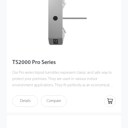
TS2000 Pro Series
Our Pro series tripod turnstiles represent classic and safe way to
protect your premises. They are used in various indoor
environment applications. They fit perfectly as an economical
option in the office buildings and other related applications.
Details
Compare