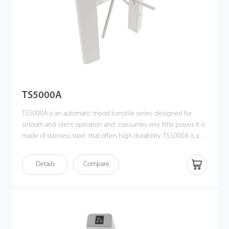
TS5000A
TS5000A is an automatic tripod turnstile series designed for
smooth and silent operation and consumes very little power. It is
made of stainless steel that offers high durability. TS5000A is also
surprisingly compact and designed to operate in small
workspace.
Details
Compare