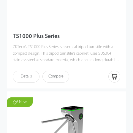
TS1000 Plus Series
ZKTeco's TS1000 Plus Series is a vertical tripod turnstile with a
compact design. This tripod turnstile's cabinet uses SUS304
stainless steel as standard material, which ensures long durability.
TS1000 Plus offers a smaller footprint comparing with other
types of product, which saves more space on field. The turnstile
Details
Compare
not only has efficiently people flow control and also providing
safety function such as automatically drop arm function when
power off or emergency signal input. The tripod arm can set bi-
directional movement as a standard function. Also, users can set
New
the tripod arm in a different working mode by direction. Overall,
this tripod turnstile is very easy to set up for most kinds of indoor
or outdoor situations, such as such as schools, museums, factories,
gyms, etc.