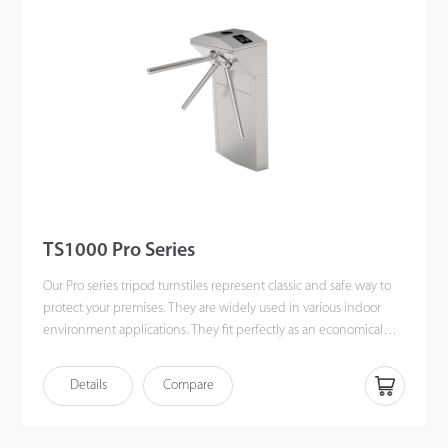
TS1000 Pro Series
Our Pro series tripod turnstiles represent classic and safe way to
protect your premises. They are widely used in various indoor
environment applications. They fit perfectly as an economical
option into the office buildings and other related applications.
Details
Compare