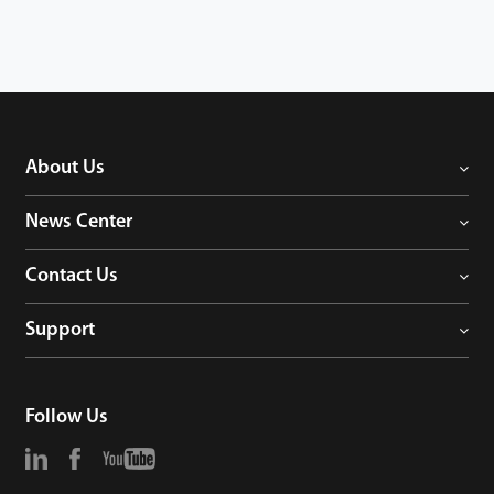
About Us
News Center
Contact Us
Support
Follow Us