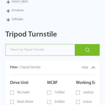
Green Label
Armatura
Software
Tripod Turnstile
Filter
>
Tripod Turnstile
Hide
Drive Unit
MCBF
Working Envir
No motor
1million
outdoor
Brush Motor
2million
indoor