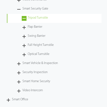
Case
Smart Security Gate
Tripod Turnstile
Technology
Flap Barrier
Support
Swing Barrier
Full Height Turnstile
Optical Turnsitile
Smart Vehicle & Inspection
Security Inspection
Smart Home Security
Video Intercom
Smart Office