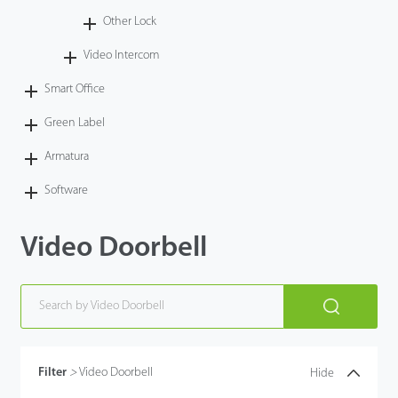
Other Lock
Video Intercom
Smart Office
Green Label
Armatura
Software
Video Doorbell
Filter
>
Video Doorbell
Hide