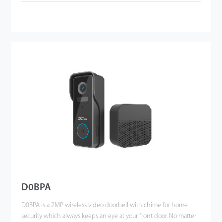
D0BPA
D0BPA is a 2MP wireless video doorbell with chime for home
security which always keeps an eye at your front door. No matter