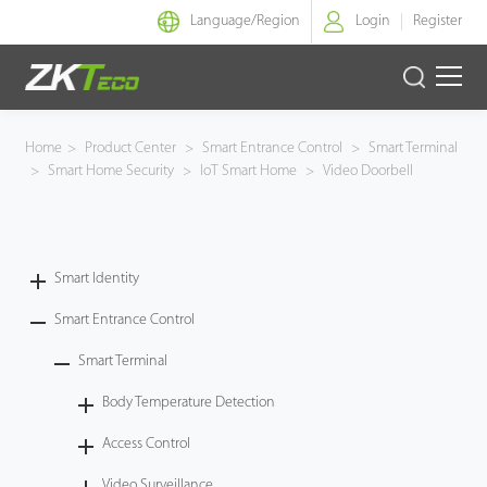
Language/
Region
Login
Register
Smart Identity
Home
>
Product Center
>
Smart Entrance Control
>
Smart Terminal
>
Smart Home Security
>
IoT Smart Home
>
Video Doorbell
Smart Entrance Control
Smart Office
Smart Identity
Green Label
Smart Entrance Control
Armatura
Smart Terminal
Body Temperature Detection
Software
Access Control
Solution
Video Surveillance