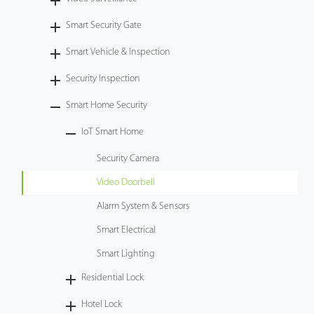
Case
Smart Security Gate
Smart Vehicle & Inspection
Technology
Security Inspection
Support
Smart Home Security
IoT Smart Home
Security Camera
Video Doorbell
Alarm System & Sensors
Smart Electrical
Smart Lighting
Residential Lock
Hotel Lock