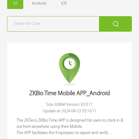
All
Android
iOS
Case
Technology
Support
ZKBio Time Mobile APP_Android
Size: 8.86M Version: V2.0.17
Update at: 2024-04-22 05:16:11
The ZKTeco ZKBio Time APP is designed for users to clock in & 
out from anywhere using their Mobile. 

The APP facilitates the Employees to report and verify 