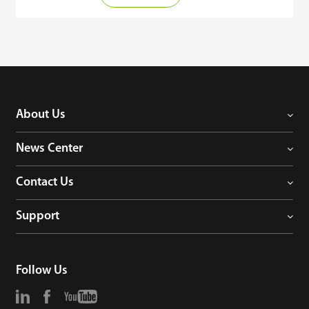
connected to the web-based time attendance software 
ZKBioTime. It's features included clocking in with geographic 
location details, raising and approval of employee requests 
announcements, reports, and online notifications. Administrator 
and employee levels can be configured from the webserver.

ZKBioTime offers convenience and efficiency to industries that 
have employees who are always on-the-go. 

About Us
Employees who are going for training, business meetings site 
News Center
visits, etc. can report their attendance wherever they are just by 
using their smartphones.
Contact Us
Support
Follow Us