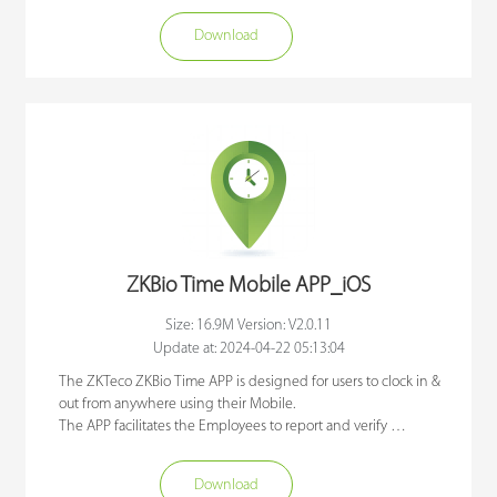
attendance on mobile devices.

Download
ZKBioTime is a real-time attendance mobile application 
connected to the web-based time attendance software 
ZKBioTime. It's features included clocking in with geographic 
location details, raising and approval of employee requests 
announcements, reports, and online notifications. Administrator 
and employee levels can be configured from the webserver.

ZKBioTime offers convenience and efficiency to industries that 
have employees who are always on-the-go. Employees who are 
going for training, business meetings site visits, etc. can report 
their attendance wherever they are just by using their 
ZKBio Time Mobile APP_iOS
smartphones.
Size: 16.9M Version: V2.0.11
Update at: 2024-04-22 05:13:04
The ZKTeco ZKBio Time APP is designed for users to clock in & 
out from anywhere using their Mobile. 

The APP facilitates the Employees to report and verify 
attendance on mobile devices.

Download
ZKBioTime is a real-time attendance mobile application 