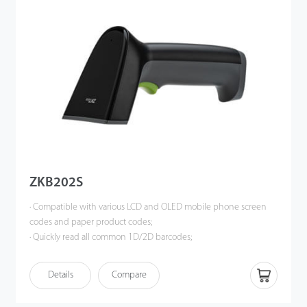
ZKB202S
· Compatible with various LCD and OLED mobile phone screen
codes and paper product codes;
· Quickly read all common 1D/2D barcodes;
· Ultra-high decoding performance, support barcode reading of
high density, dirty, damaged and complete information;
Details
Compare
· Intelligent white auxiliary light illumination, soft red aiming
indicator, bring comfortable scanning experience.