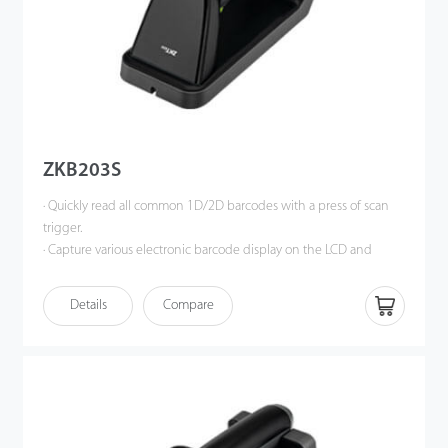
ZKB203S
· Quickly read all common 1D/2D barcodes with a press of scan
trigger.
· Capture various electronic barcode display on the LCD and
OLED monitor of a mobile phone, tablet or computer.
· Reliable decoding performance, support barcode reading of
Details
Compare
high density, dirty, damaged and complete information.
· Intelligent white auxiliary light illumination, soft red aiming
indicator, bring comfortable scanning experience.
· Magnetic charging base with better charging connection, more
convenient to use.