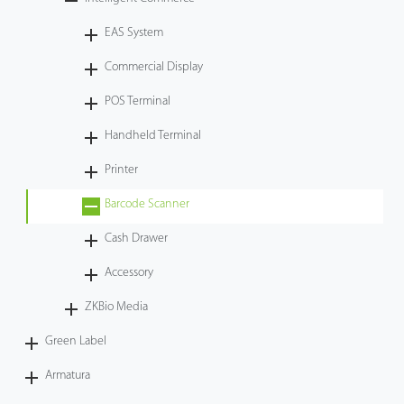
Case
EAS System
Commercial Display
Technology
POS Terminal
Support
Handheld Terminal
Printer
Barcode Scanner
Cash Drawer
Accessory
ZKBio Media
Green Label
Armatura