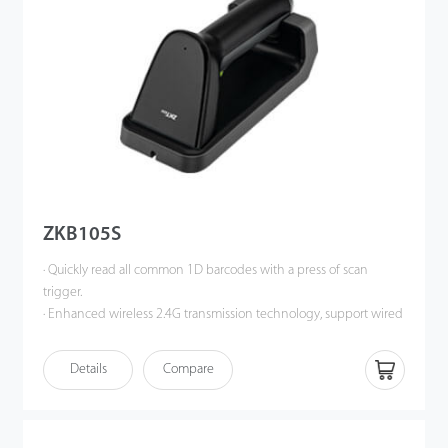
convenient to use.
ZKB105S
· Quickly read all common 1D barcodes with a press of scan
trigger.
· Enhanced wireless 2.4G transmission technology, support wired
or wireless communication at same time.
· Operate in synchronous mode, support data transmission in
Details
Compare
real-time; support storage mode and the storage capacity is
greater than 20,000 barcodes.
· Magnetic charging base with better charging connection, more
convenient to use.