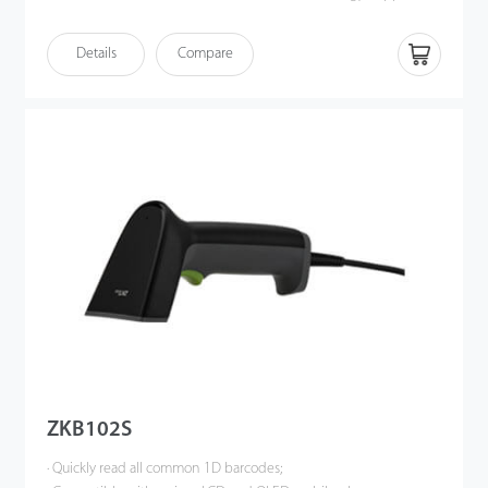
wired or wireless communication at same time(No need
switching);
Details
Compare
· Support synchronous mode, real-time transmission; support
storage mode, storage capacity greater than 20,000 barcodes.
ZKB102S
· Quickly read all common 1D barcodes;