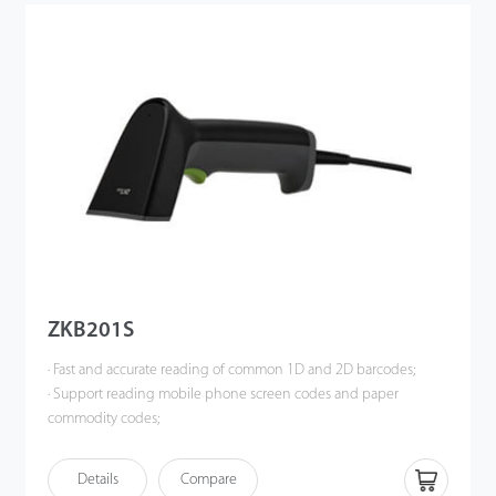
ZKB201S
· Fast and accurate reading of common 1D and 2D barcodes;
· Support reading mobile phone screen codes and paper
commodity codes;
· Support reading high-density, dirty, damaged barcodes with
complete information;
Details
Compare
· White LED lighting and red aiming indicator for a comfortable