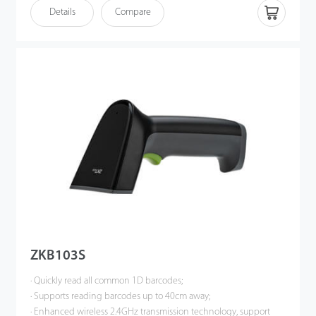
· Enhanced wireless 2.4GHz transmission technology, support
Details
Compare
wired or wireless communication at same time (No need
switching);
· Support synchronous mode, real-time transmission; support
storage mode, storage capacity greater than 20,000 barcodes.
ZKB103S
· Quickly read all common 1D barcodes;
· Supports reading barcodes up to 40cm away;
· Enhanced wireless 2.4GHz transmission technology, support