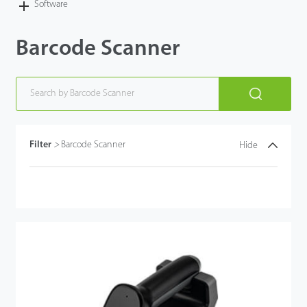
Software
Barcode Scanner
Filter
>
Barcode Scanner
Hide