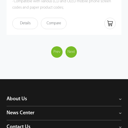
· Compatible with various LCD and OLED mobile phone screen
codes and paper product codes;
· Accurate identification when multiple barcodes coexist;
· Plug and play, easy to set up;
Details
Compare
· Ergonomic design, more convenient operation, more
comfortable grip.
Prev
Next
About Us
News Center
Contact Us