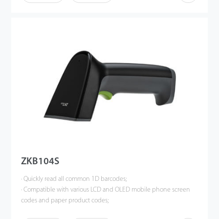
scanning experience.
ZKB104S
· Quickly read all common 1D barcodes;
· Compatible with various LCD and OLED mobile phone screen
codes and paper product codes;
· Accurate identification when multiple barcodes coexist;