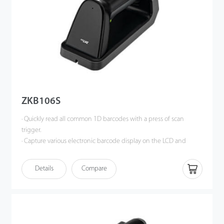
ZKB106S
· Quickly read all common 1D barcodes with a press of scan
trigger.
· Capture various electronic barcode display on the LCD and
OLED monitor of a mobile phone, tablet or computer.
· Enhanced wireless 2.4G transmission technology, support wired
Details
Compare
or wireless communication at same time.
· Operate in synchronous mode, support data transmission in
real-time; support storage mode and the storage capacity is
greater than 20,000 barcodes.
· Magnetic charging base with better charging connection, more