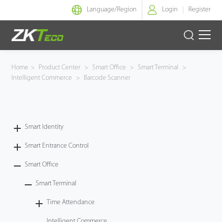
Language/
Region
Login
Register
Smart Identity
Home
>
Product Center
>
Smart Office
>
Smart Terminal
>
Intelligent Commerce
>
Barcode Scanner
Smart Entrance Control
Smart Office
Smart Identity
Green Label
Smart Entrance Control
Armatura
Smart Office
Smart Terminal
Software
Time Attendance
Solution
Intelligent Commerce