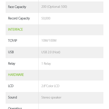
200 (Optional: 500)
Face Capacity
50,000
Record Capacity
INTERFACE
10M/100M
TCP/IP
USB 2.0 (Host)
USB
1 Relay
Relay
HARDWARE
2.8”Color LCD
LCD
Stereo speaker
Sound
Operating