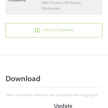
Compatibility
ZKBio CVAccess (T&A Module)
Zlink Assistant
Add to Comparison
Download
(Silver and above members can download after logging in)
Update