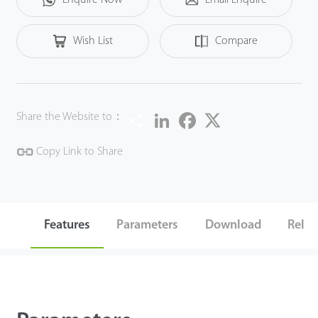
Wish List
Compare
Share
LinkedIn
Facebook
Twitter
Share the Website to：
Copy Link to Share
Features
Parameters
Download
Relat