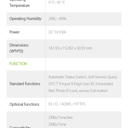
0 °C- 45 °C
Temperature
20% ~ 80%
Operating Humidity
DC 5V 0.8A
Power
Dimensions
161.93 x 152.82 x 30.59 mm
(W*H*D)
FUNCTION
Automatic Status Switch, Self-Service Query,
DST, T 9 Input 9 Digit User ID, Scheduled
Standard Functions
Bell, Photo ID Lock, sensor, Exit button
ID / IC / ADMS / HTTPS
Optional Functions
ZKBio Time.Net
ZKBio Time