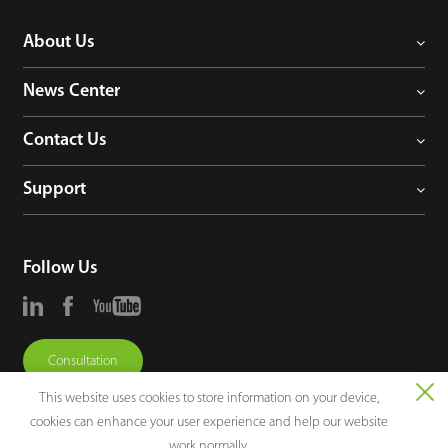
About Us
News Center
Contact Us
Support
Follow Us
Consultation
This website uses cookies to store information on your device,
cookies can enhance your user experience and help our website
work normally.