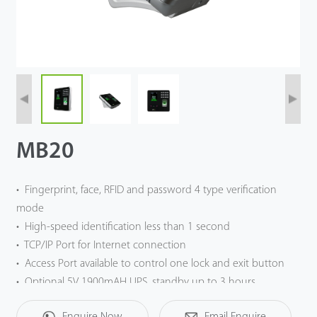
Case
Technology
Support
MB20
• Fingerprint, face, RFID and password 4 type verification
mode
• High-speed identification less than 1 second
• TCP/IP Port for Internet connection
• Access Port available to control one lock and exit button
• Optional 5V 1900mAH UPS, standby up to 3 hours
Enquire Now
Email Enquire