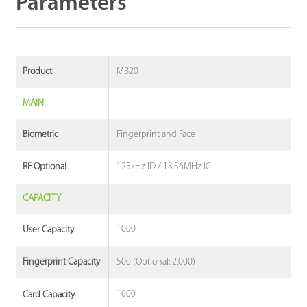
Parameters
MB20
Product
MAIN
Fingerprint and Face
Biometric
125kHz ID / 13.56MHz IC
RF Optional
CAPACITY
1000
User Capacity
500 (Optional: 2,000)
Fingerprint Capacity
1000
Card Capacity