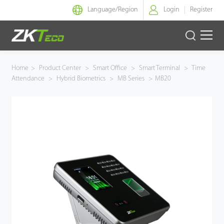
Language/
Region
Login
Register
Smart Identity
Home
>
Product Center
>
Smart Office
>
Smart Terminal
>
Time
Attendance
>
Hybrid Biometrics
>
MB Series
>
MB20
Smart Entrance Control
Smart Office
Green Label
Armatura
Software
Solution