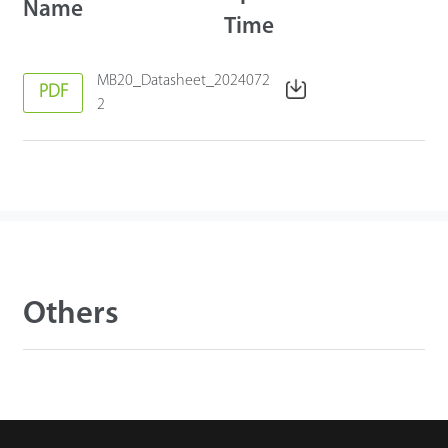
Name
Time
MB20_Datasheet_2024072
PDF
2
Others