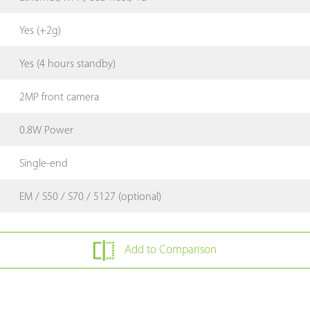
Yes (+2g)
Yes (4 hours standby)
2MP front camera
0.8W Power
Single-end
EM / S50 / S70 / 5127 (optional)
Add to Comparison