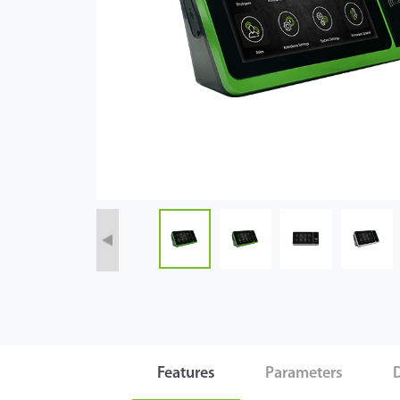
Case
Technology
Support
Features
Parameters