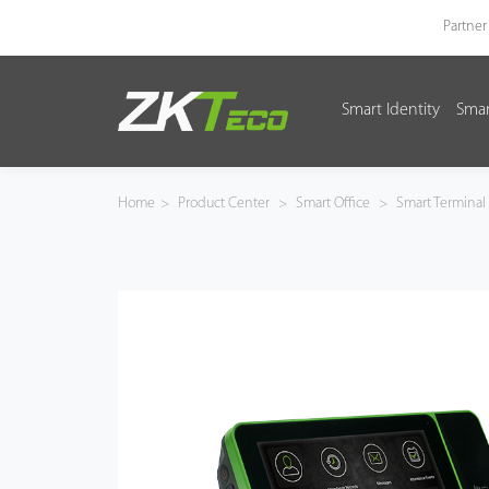
Partner
Smart Identity
Smar
Smart Identity
Smart Entrance Control
Home
>
Product Center
>
Smart Office
>
Smart Terminal
Smart Office
Green Label
Armatura
Software
Solution