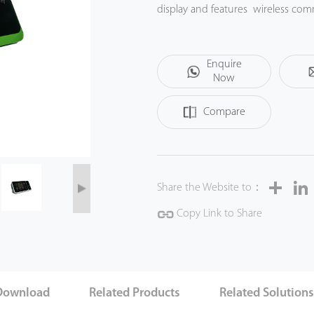
display and features wireless com
Enquire
Now
Compare
Share
Share the Website to：
Copy Link to Share
Download
Related Products
Related Solution