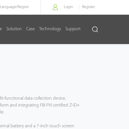
Language/
Region
Login
Register
re
Solution
Case
Technology
Support
ti-functional data collection device,
form and integrating FBI PVI certified Z-ID+
le.
ternal battery and a 7-inch touch screen