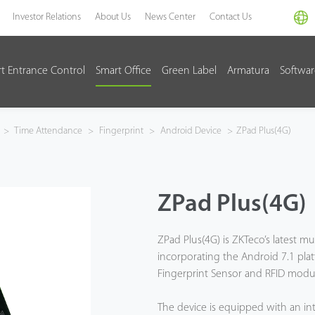
Investor Relations
About Us
News Center
Contact Us
t Entrance Control
Smart Office
Green Label
Armatura
Softwa
>
Time Attendance
>
Fingerprint
>
Android Device
>
ZPad Plus(4G)
ZPad Plus(4G)
ZPad Plus(4G) is ZKTeco’s latest mul
incorporating the Android 7.1 plat
Fingerprint Sensor and RFID modu
The device is equipped with an in