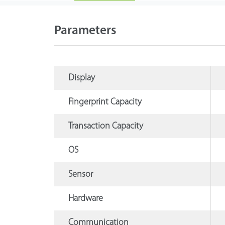
Parameters
Display
Fingerprint Capacity
Transaction Capacity
OS
Sensor
Hardware
Communication