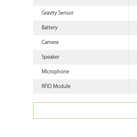
Gravity Sensor
Battery
Camera
Speaker
Microphone
RFID Module