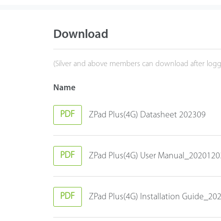
Download
(Silver and above members can download after logg
Name
PDF
ZPad Plus(4G) Datasheet 202309
PDF
ZPad Plus(4G) User Manual_2020120
PDF
ZPad Plus(4G) Installation Guide_2