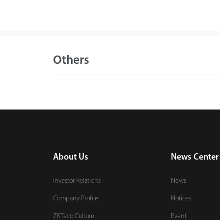
Others
About Us
News Center
Investor Relations
News
Company Profile
Notices
ZKTeco Culture
Event