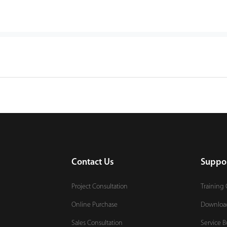
Contact Us
Suppo
Project Consultation
Training 
Online Purchase
Downloa
Sales Consultation
Service B