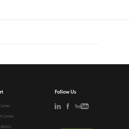
rt
Follow Us
Center
d Center
ulletins