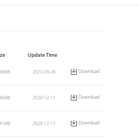
ize
Update Time
Download
.99MB
2023-09-28
Download
.96MB
2020-12-11
Download
.41MB
2020-12-11