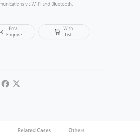
munications via Wi-Fi and Bluetooth.
Email
Wish
Enquire
List
LinkedIn
Facebook
Twitter
s
Related Cases
Others