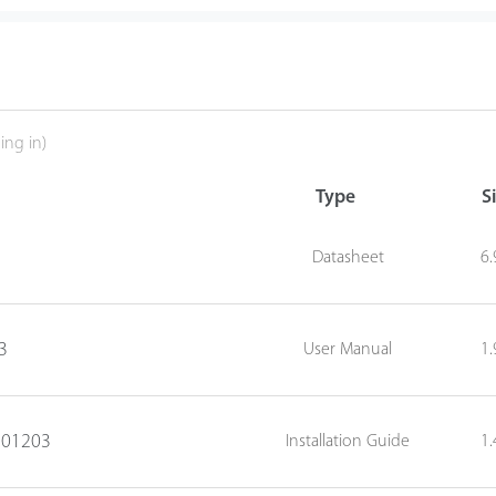
ing in)
Type
S
Datasheet
6
3
User Manual
1
0201203
Installation Guide
1