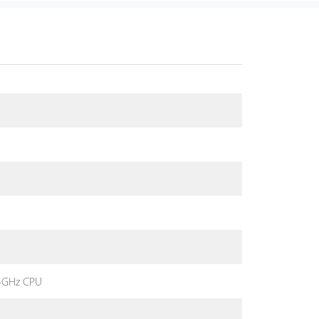
4GHz CPU