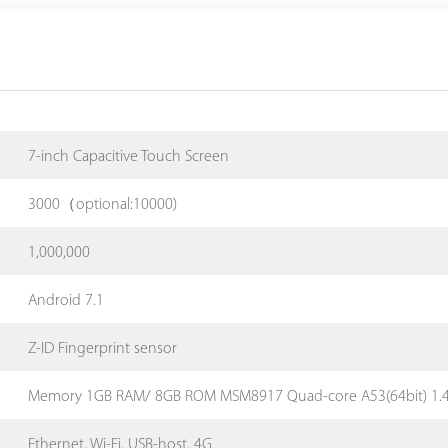
7-inch Capacitive Touch Screen
3000（optional:10000)
1,000,000
Android 7.1
Z-ID Fingerprint sensor
Memory 1GB RAM/ 8GB ROM MSM8917 Quad-core A53(64bit) 1.
Ethernet, Wi-Fi, USB-host, 4G