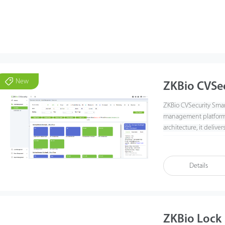
New
ZKBio CVSe
ZKBio CVSecurity Smart
management platform f
architecture, it delive
lock management across
authorization, and c
Details
ZKBio Lock