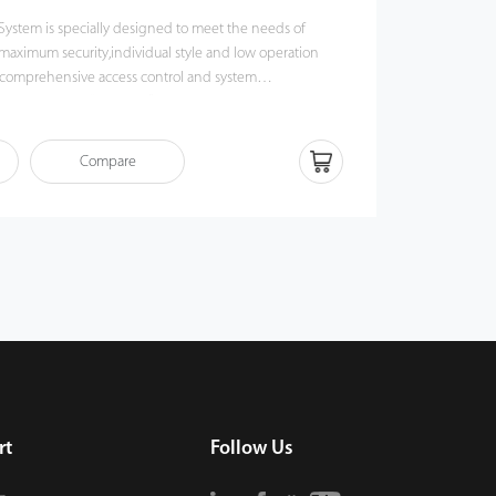
 System is specially designed to meet the needs of
maximum security,individual style and low operation
for comprehensive access control and system
 you an easy “one-click” installation.
Compare
rt
Follow Us