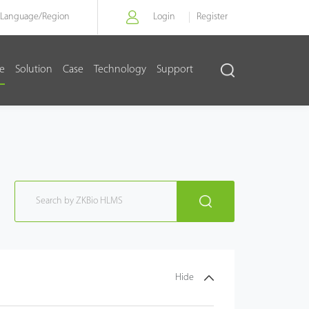
Language/
Region
Login
Register
re
Solution
Case
Technology
Support
Hide