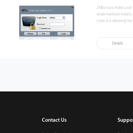
ZKBio lock Hotel Lock
small-medium hotels, 
costs. It is allowing 
management, but offers
Details
Contact Us
Suppo