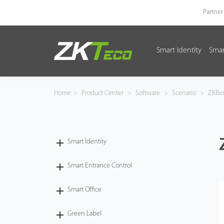
Partner
Smart Identity
Smar
Smart Identity
Smart Entrance Control
Home
>
Product Center
>
Software
>
Scenario
>
ZKBi
Smart Office
Green Label
Smart Identity
Armatura
Smart Entrance Control
Smart Office
Software
Green Label
Solution