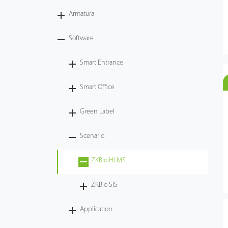
Armatura
Case
Software
Technology
Smart Entrance
Support
Smart Office
Green Label
Scenario
ZKBio HLMS
ZKBio SIS
Application