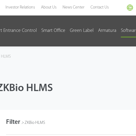
Investor Relations
About Us
News Center
Contact Us
t Entrance Control
Smart Office
Green Label
Armatura
Softwa
o HLMS
ZKBio HLMS
Filter
>
ZKBio HLMS