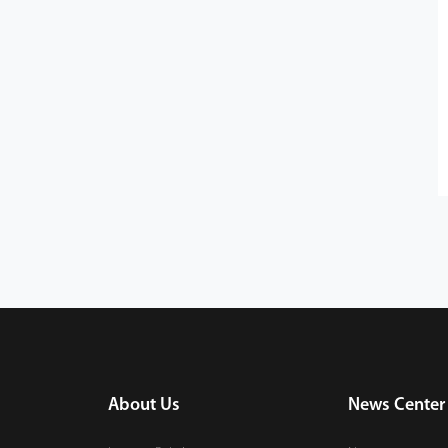
About Us
News Center