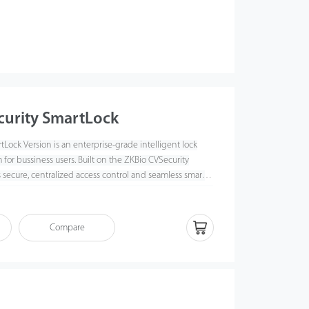
curity SmartLock
Lock Version is an enterprise-grade intelligent lock
or bussiness users. Built on the ZKBio CVSecurity
rs secure, centralized access control and seamless smart
 multiple locations, with real-time monitoring, flexible
omprehen
sive reporting.
Compare