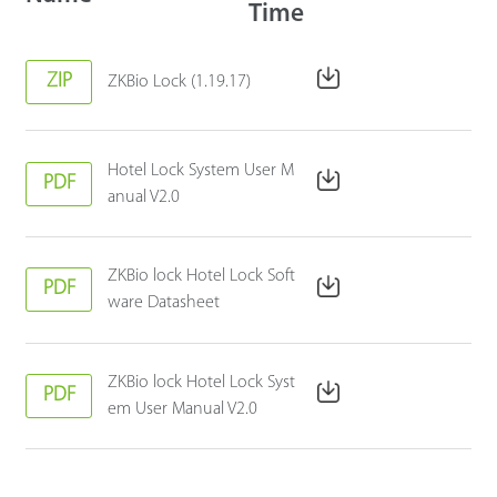
Time
ZIP
ZKBio Lock (1.19.17)
Hotel Lock System User M
PDF
anual V2.0
ZKBio lock Hotel Lock Soft
PDF
ware Datasheet
ZKBio lock Hotel Lock Syst
PDF
em User Manual V2.0