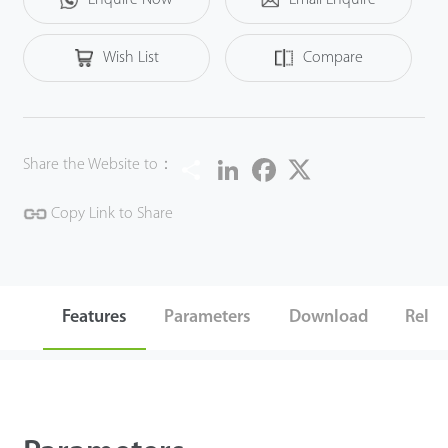
Wish List
Compare
Share
LinkedIn
Facebook
Twitter
Share the Website to：
Copy Link to Share
Features
Parameters
Download
Relat