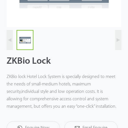
Case
Technology
Support
ZKBio Lock
ZKBio lock Hotel Lock System is specially designed to meet
the needs of small-medium hotels, maximum
security,individual style and low operation costs. It is
allowing for comprehensive access control and system
management, but offers you an easy “one-click” installation.
Enquire Now
Email Enquire