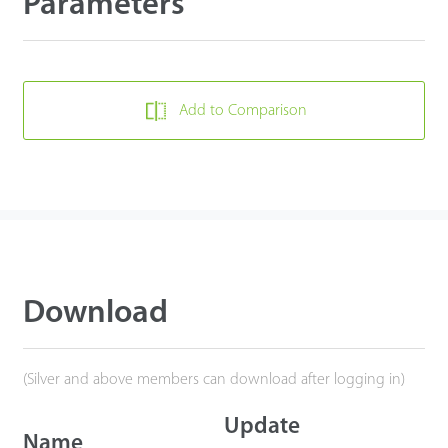
Parameters
Add to Comparison
Download
(Silver and above members can download after logging in)
Update
Name