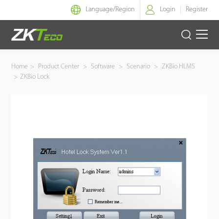
Language/
Region
Login
Register
Smart Identity
Home
>
Product Center
>
Software
>
Scenario
>
ZKBio HLMS
>
ZKBio Lock
Smart Entrance Control
Smart Office
Green Label
Armatura
Software
Solution