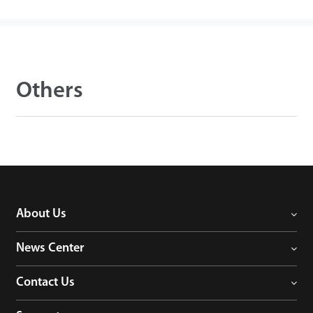
Others
About Us
News Center
Contact Us