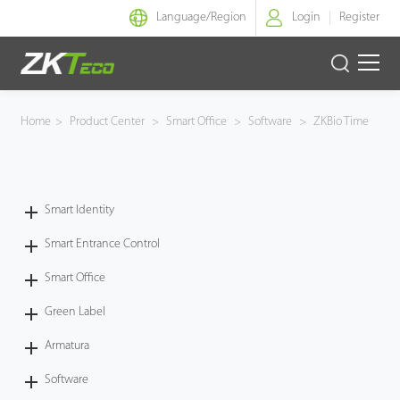
Language/
Region
Login
Register
Smart Identity
Home
>
Product Center
>
Smart Office
>
Software
>
ZKBio Time
Smart Entrance Control
Smart Office
Smart Identity
Smart Entrance Control
Green Label
Smart Office
Armatura
Green Label
Software
Armatura
Software
Solution