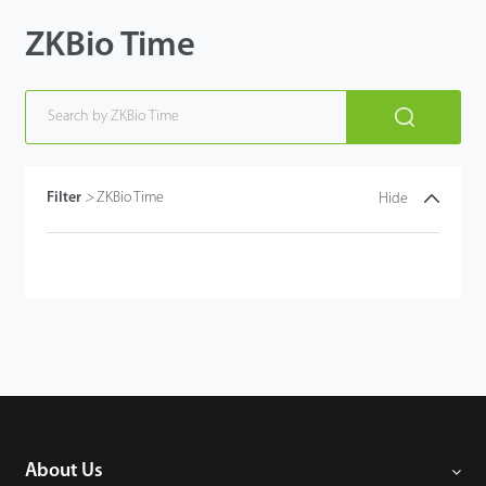
ZKBio Time
Case
Technology
Support
Filter
>
ZKBio Time
Hide
About Us