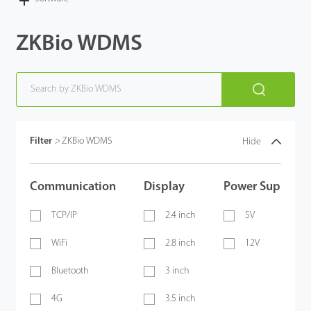
Case
ZKBio WDMS
Technology
Support
Filter
>
ZKBio WDMS
Hide
Communication
Display
Power Supply
TCP/IP
2.4 inch
5V
WiFi
2.8 inch
12V
Bluetooth
3 inch
4G
3.5 inch