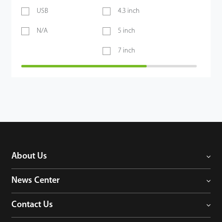
USB
4.3 inch
N/A
5 inch
7 inch
About Us
News Center
Contact Us