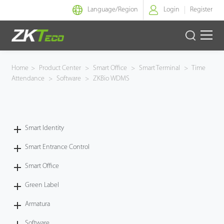
Language/
Region
Login
Register
Smart Identity
Home
>
Product Center
>
Smart Office
>
Smart Terminal
>
Time
Attendance
>
Software
>
ZKBio WDMS
Smart Entrance Control
Smart Office
Smart Identity
Green Label
Smart Entrance Control
Armatura
Smart Office
Green Label
Software
Armatura
Solution
Software