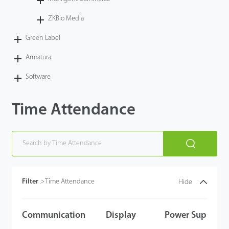
Case
ZKBio Media
Green Label
Technology
Armatura
Support
Software
Time Attendance
Filter
>
Time Attendance
Hide
Communication
Display
Power Supply