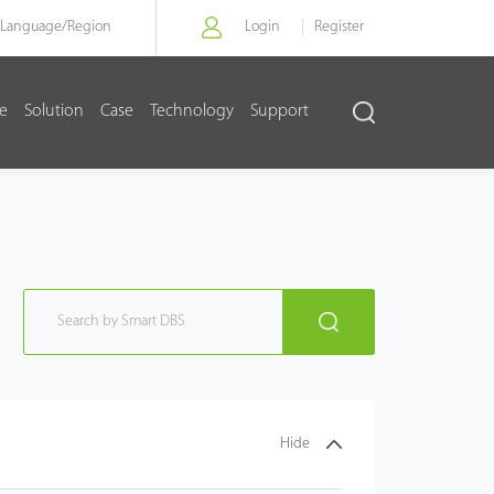
Language/
Region
Login
Register
re
Solution
Case
Technology
Support
Hide