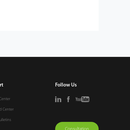
rt
Follow Us
Center
d Center
ulletins
Consultation