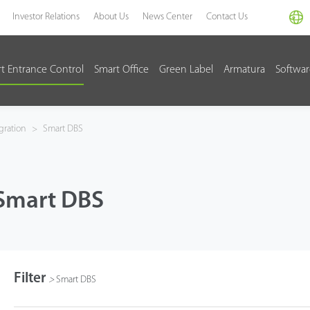
Investor Relations
About Us
News Center
Contact Us
t Entrance Control
Smart Office
Green Label
Armatura
Softwa
gration
>
Smart DBS
Smart DBS
Filter
>
Smart DBS