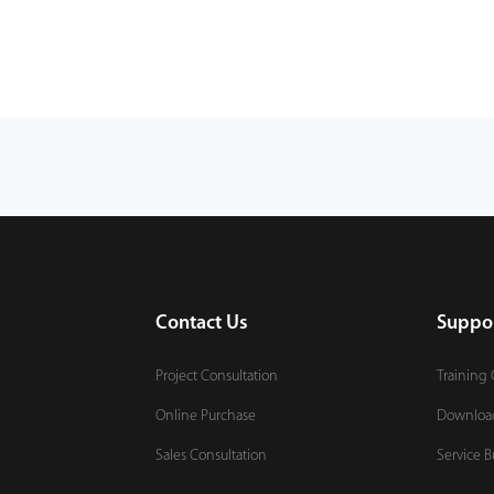
Contact Us
Suppo
Project Consultation
Training 
Online Purchase
Downloa
Sales Consultation
Service B