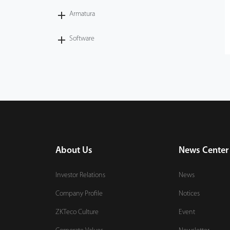
Armatura
Case
Software
Technology
Support
About Us
News Center
Investor Relations
News
Company Profile
Notices
ZKTeco Culture
Event