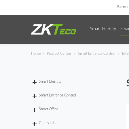
Partner
Smart Identity
Smar
Smart Identity
Smart Entrance Control
Home
>
Product Center
>
Smart Entrance Control
>
Inte
Smart Office
Green Label
Smart Identity
Armatura
Smart Entrance Control
Smart Office
Software
Green Label
Solution