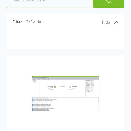
Filter
>
ZKBio HA
Hide