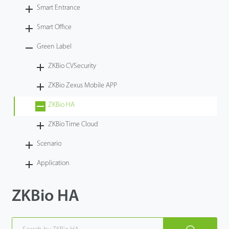
Smart Entrance
Case
Smart Office
Technology
Green Label
ZKBio CVSecurity
Support
ZKBio Zexus Mobile APP
ZKBio HA
ZKBio Time Cloud
Scenario
Application
ZKBio HA