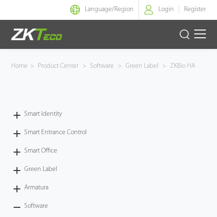
Language/
Region
Login
Register
Smart Identity
Home
>
Product Center
>
Software
>
Green Label
>
ZKBio HA
Smart Entrance Control
Smart Office
Smart Identity
Smart Entrance Control
Green Label
Smart Office
Armatura
Green Label
Software
Armatura
Software
Solution