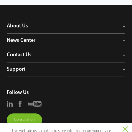
About Us
News Center
Contact Us
Support
Follow Us
Consultation
This website uses cookies to store information on your device,