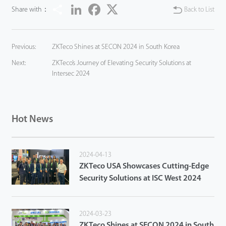
Share
LinkedIn
Facebook
Twitter
Share with：
Back to List
Previous:
ZKTeco Shines at SECON 2024 in South Korea
Next:
ZKTeco’s Journey of Elevating Security Solutions at
Intersec 2024
Hot News
2024-04-13
ZKTeco USA Showcases Cutting-Edge
Security Solutions at ISC West 2024
2024-03-23
ZKTeco Shines at SECON 2024 in South