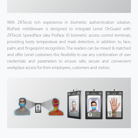
With ZKTeco’s rich experience in biometric authentication solution,
BioPack middleware is designed to integrate Lenel OnGuard with
ZKTeco’s SpeedFace (aka ProFace X) biometric access control terminals,
providing body temperature and mask detection, in addition to, face,
palm, and fingerprint recognition. The readers can be mixed & matched
and offer Lenel customers the flexibility to use any combination of user
credentials and parameters to ensure safe, secure and convenient
workplace access for their employees, customers and visitors.