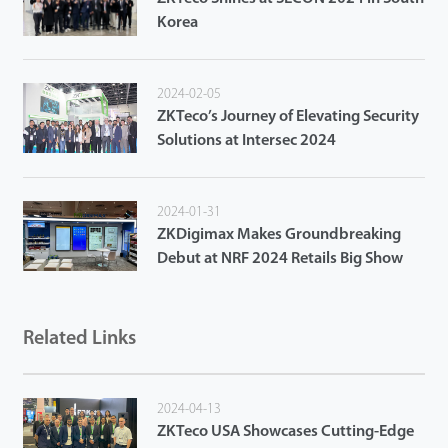
Korea
2024-02-05
ZKTeco’s Journey of Elevating Security
Solutions at Intersec 2024
2024-01-31
ZKDigimax Makes Groundbreaking
Debut at NRF 2024 Retails Big Show
Related Links
2024-04-13
ZKTeco USA Showcases Cutting-Edge