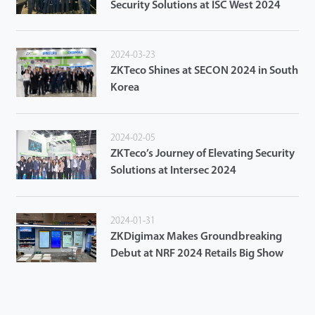
Security Solutions at ISC West 2024
2024-03-23
ZKTeco Shines at SECON 2024 in South
Korea
2024-02-05
ZKTeco’s Journey of Elevating Security
Solutions at Intersec 2024
2024-01-31
ZKDigimax Makes Groundbreaking
Debut at NRF 2024 Retails Big Show