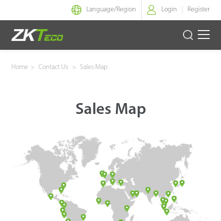
Language/
Region
Login
Register
Smart Identity
Home
>
Contact Us
>
Sales Map
Smart Entrance Control
Sales Map
Smart Office
Green Label
Armatura
Software
Solution