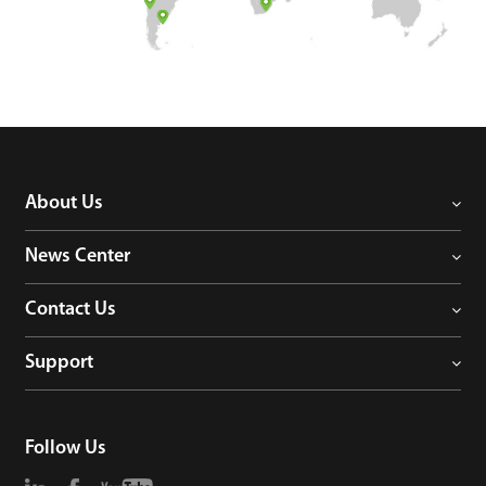
Case
Technology
Support
About Us
News Center
Contact Us
Support
Follow Us