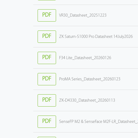
PDF
VR30_Datasheet_20251223
PDF
ZK Saturn-S1000 Pro Datasheet 14July2026
PDF
F34 Lite_Datasheet_20260126
PDF
ProMA Series_Datasheet_20260123
PDF
ZK-D4330_Datasheet_20260113
PDF
SenseFP M2 & SenseFace M2F-LR_Datasheet