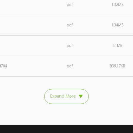
pdf
1.32MB
pdf
1.34MB
pdf
1.1MB
0704
pdf
839.17KB
Expand More