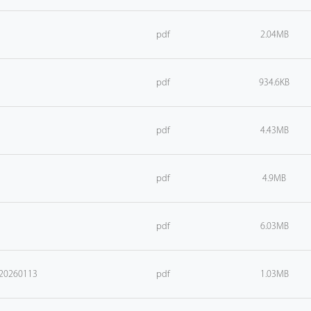
pdf
2.04MB
pdf
934.6KB
pdf
4.43MB
pdf
4.9MB
pdf
6.03MB
_20260113
pdf
1.03MB