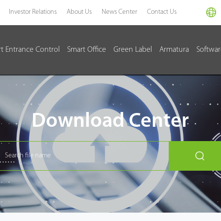
Investor Relations
About Us
News Center
Contact Us
t Entrance Control
Smart Office
Green Label
Armatura
Softwa
Download Center