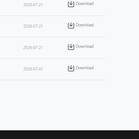
Download
2026-07-21
Download
2026-07-21
Download
2026-07-21
Download
2026-07-01