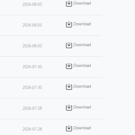
Download
2026-08-03
Download
2026-08-03
Download
2026-08-03
Download
2026-07-30
Download
2026-07-30
Download
2026-07-28
Download
2026-07-28