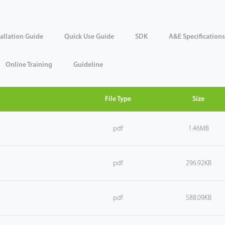
tallation Guide
Quick Use Guide
SDK
A&E Specifications
Online Training
Guideline
File Type
Size
pdf
1.46MB
pdf
296.92KB
pdf
588.09KB