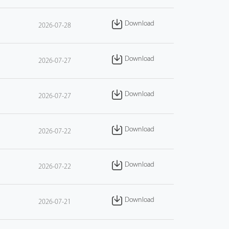
Download
2026-07-28
Download
2026-07-27
Download
2026-07-27
Download
2026-07-22
Download
2026-07-22
Download
2026-07-21