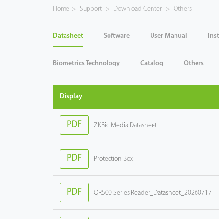
Home
>
Support
>
Download Center
>
Others
Case
Datasheet
Software
User Manual
Ins
Technology
Biometrics Technology
Catalog
Others
Support
Display
PDF
ZKBio Media Datasheet
PDF
Protection Box
PDF
QR500 Series Reader_Datasheet_20260717