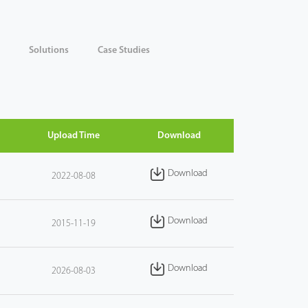
Solutions
Case Studies
Upload Time
Download
Download
2022-08-08
Download
2015-11-19
Download
2026-08-03