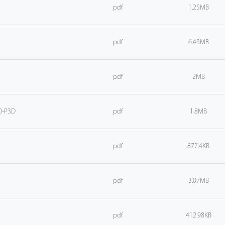
pdf
1.25MB
pdf
6.43MB
pdf
2MB
0-P3D
pdf
1.8MB
pdf
877.4KB
pdf
3.07MB
pdf
412.98KB