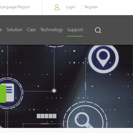
Language/
Region
Login
Register
re
Solution
Case
Technology
Support