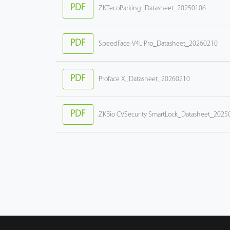
PDF
ZKTecoParking_Datasheet_20250106
PDF
SpeedFace-V4L Pro_Datasheet_20260210
PDF
Proface X_Datasheet_20260210
PDF
ZKBio CVSecurity SmartLock_Datasheet_2025