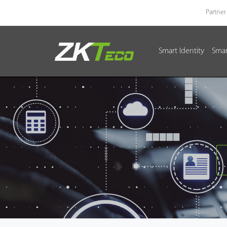
Partner
Smart Identity
Smar
Smart Identity
Smart Entrance Control
Smart Office
Green Label
Armatura
Software
Solution