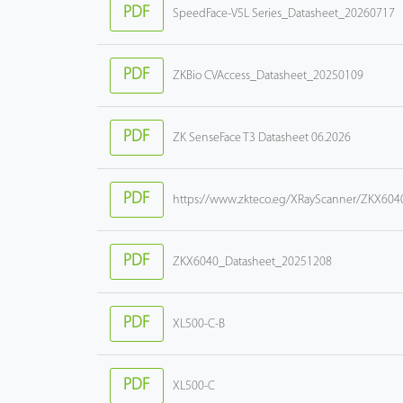
PDF
SpeedFace-V5L Series_Datasheet_20260717
PDF
ZKBio CVAccess_Datasheet_20250109
PDF
ZK SenseFace T3 Datasheet 06.2026
PDF
https://www.zkteco.eg/XRayScanner/ZKX604
PDF
ZKX6040_Datasheet_20251208
PDF
XL500-C-B
PDF
XL500-C