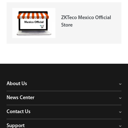
Case
ZKTeco Mexico Official
Store
Technology
Support
About Us
News Center
Contact Us
Support