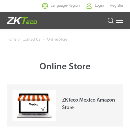
Language/
Region
Login
Register
Smart Identity
Home
>
Contact Us
>
Online Store
Smart Entrance Control
Online Store
Smart Office
Green Label
Armatura
ZKTeco Mexico Amazon
Store
Software
Solution