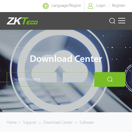
Language/
Region
Login
Register
Smart Identity
Smart Entrance Control
Download Center
Smart Office
Green Label
Armatura
Software
Home
>
Support
>
Download Center
>
Software
Solution