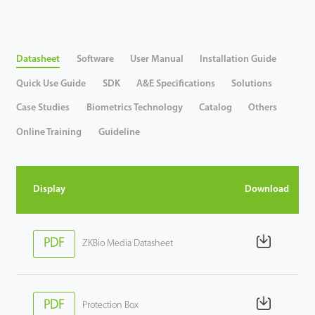
Case
Datasheet
Software
User Manual
Installation Guide
Technology
Quick Use Guide
SDK
A&E Specifications
Solutions
Support
Case Studies
Biometrics Technology
Catalog
Others
Online Training
Guideline
Display
Download
PDF
ZKBio Media Datasheet
PDF
Protection Box