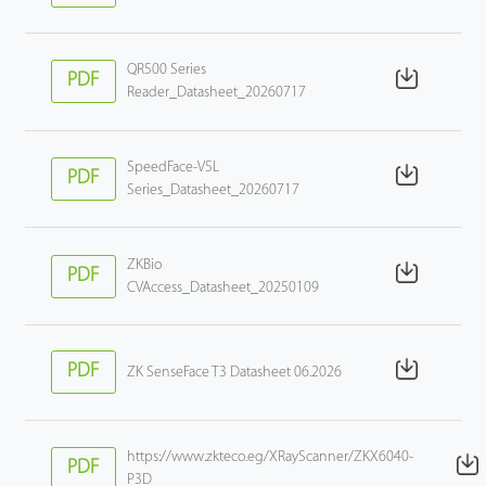
QR500 Series
PDF
Reader_Datasheet_20260717
SpeedFace-V5L
PDF
Series_Datasheet_20260717
ZKBio
PDF
CVAccess_Datasheet_20250109
PDF
ZK SenseFace T3 Datasheet 06.2026
https://www.zkteco.eg/XRayScanner/ZKX6040-
PDF
P3D