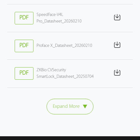
SpeedFace-V4L
PDF
Pro_Datasheet_20260210
PDF
Proface X_Datasheet_20260210
ZKBio CVSecurity
PDF
SmartLock_Datasheet_20250704
Expand More