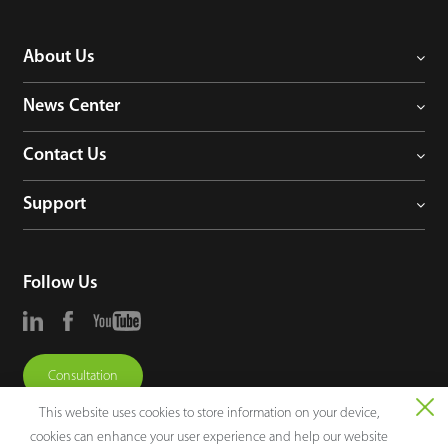
About Us
News Center
Contact Us
Support
Follow Us
Consultation
This website uses cookies to store information on your device,
cookies can enhance your user experience and help our website