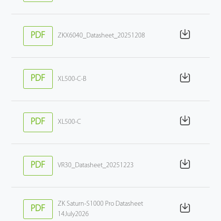
PDF
ZKX6040_Datasheet_20251208
PDF
XL500-C-B
PDF
XL500-C
PDF
VR30_Datasheet_20251223
ZK Saturn-S1000 Pro Datasheet
PDF
14July2026