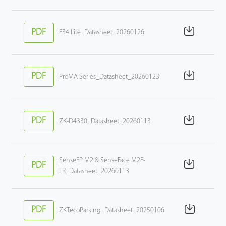
PDF
F34 Lite_Datasheet_20260126
PDF
ProMA Series_Datasheet_20260123
PDF
ZK-D4330_Datasheet_20260113
SenseFP M2 & SenseFace M2F-
PDF
LR_Datasheet_20260113
PDF
ZKTecoParking_Datasheet_20250106