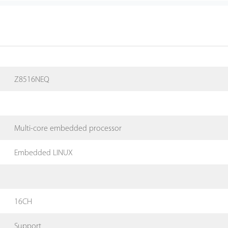
Z8516NEQ
Multi-core embedded processor
Embedded LINUX
16CH
Support