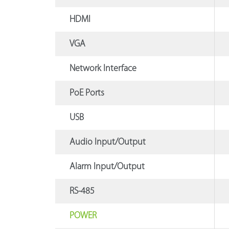
HDMI
VGA
Network Interface
PoE Ports
USB
Audio Input/Output
Alarm Input/Output
RS-485
POWER