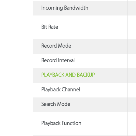
Incoming Bandwidth
Bit Rate
Record Mode
Record Interval
PLAYBACK AND BACKUP
Playback Channel
Search Mode
Playback Function