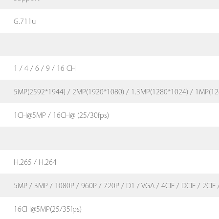
G.711u
1 / 4 / 6 / 9 / 16 CH
5MP(2592*1944) / 2MP(1920*1080) / 1.3MP(1280*1024) / 1MP(12
1CH@5MP / 16CH@ (25/30fps)
H.265 / H.264
5MP / 3MP / 1080P / 960P / 720P / D1 / VGA / 4CIF / DCIF / 2CIF /
16CH@5MP(25/35fps)