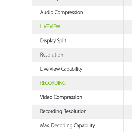
Audio Compression
LIVE VIEW
Display Split
Resolution
Live View Capability
RECORDING
Video Compression
Recording Resolution
Max. Decoding Capability