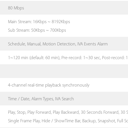
80 Mbps
Main Stream: 16Kbps ~ 8192Kbps
Sub Stream: 50Kbps ~ 700Kbps
Schedule, Manual, Motion Detection, IVA Events Alarm
1~120 min (default: 60 min), Pre-record: 1~30 sec, Post-record:
4-channel real-time playback synchronously
Time / Date, Alarm Types, IVA Search
Play, Stop, Play Forward, Play Backward, 30 Seconds Forward, 30 S
Single Frame Play, Hide / ShowTime Bar, Backup, Snapshot, Full S