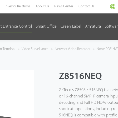
Investor Relations
About Us
News Center
Contact Us
t Entrance Control
Smart Office
Green Label
Armatura
Softwa
t Terminal
>
Video Surveillance
>
Network Video Recorder
>
None POE NV
Z8516NEQ
ZKTeco's Z8508 / 516NEQ is a net
or 16-channel 5MP IP camera inp
decoding and Full HD HDMI output. 
shortcut operations, including re
516NEQ is compatible with profile