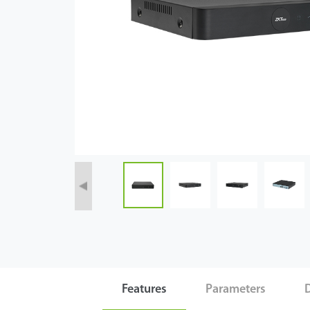
Case
Technology
Support
Features
Parameters