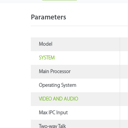
Parameters
Model
SYSTEM
Main Processor
Operating System
VIDEO AND AUDIO
Max IPC Input
Two-way Talk