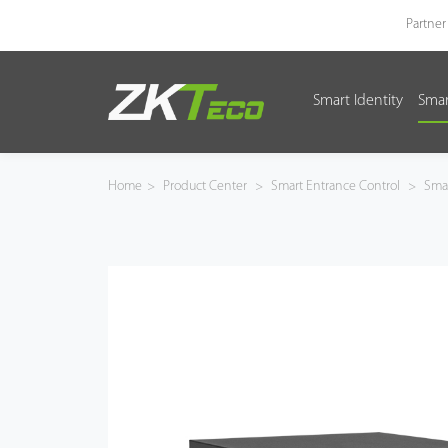
Partner
Smart Identity
Smar
Smart Identity
Smart Entrance Control
Home
>
Product Center
>
Smart Entrance Control
>
Smar
Smart Office
Green Label
Armatura
Software
Solution