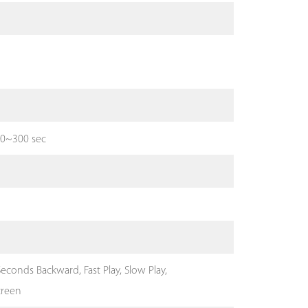
 10~300 sec
econds Backward, Fast Play, Slow Play,
creen