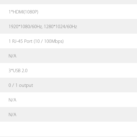
1*HDMI(1080P)
1920*1080/60Hz, 1280*1024/60Hz
1 RJ-45 Port (10 / 100Mbps)
N/A
3*USB 2.0
0 / 1 output
N/A
N/A