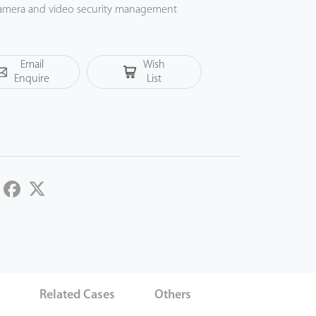
P camera and video security management
uality for video surveillance in government
ojects.
Email
Wish
Enquire
List
LinkedIn
Facebook
Twitter
s
Related Cases
Others