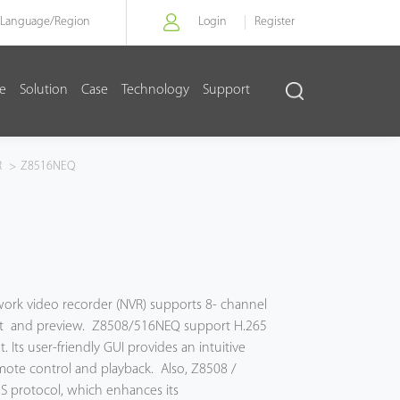
Language/
Region
Login
Register
re
Solution
Case
Technology
Support
R
>
Z8516NEQ
work video recorder (NVR) supports 8- channel
ut and preview. Z8508/516NEQ support H.265
Its user-friendly GUI provides an intuitive
mote control and playback. Also, Z8508 /
 S protocol, which enhances its