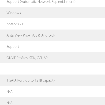
Support (Automatic Network Replenishment)
Windows
AntarVis 2.0
AntarView Pro+ (iOS & Android)
Support
ONVIF Profiles, SDK, CGI, API
1 SATA Port, up to 12TB capacity
N/A
N/A