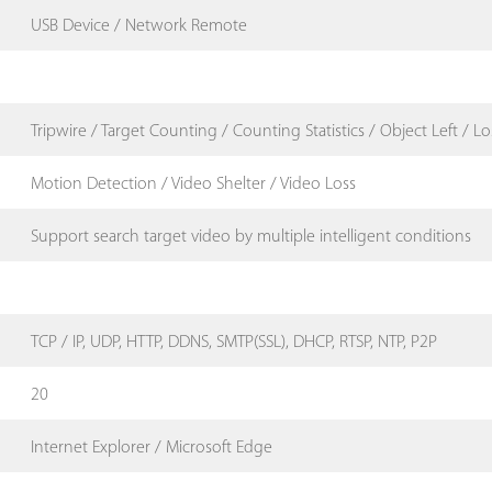
USB Device / Network Remote
Tripwire / Target Counting / Counting Statistics / Object Left / Lo
Motion Detection / Video Shelter / Video Loss
Support search target video by multiple intelligent conditions
TCP / IP, UDP, HTTP, DDNS, SMTP(SSL), DHCP, RTSP, NTP, P2P
20
Internet Explorer / Microsoft Edge