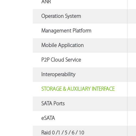
ANR
Operation System
Management Platform
Mobile Application
P2P Cloud Service
Interoperability
STORAGE & AUXILIARY INTERFACE
SATA Ports
eSATA
Raid 0 /1 / 5 / 6 / 10