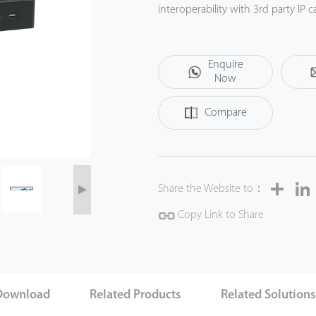
interoperability with 3rd party I
platform. This NVR offers a good q
institution, bank or commercial pr
Enquire
Now
Compare
Share
Share the Website to：
Copy Link to Share
Download
Related Products
Related Solution