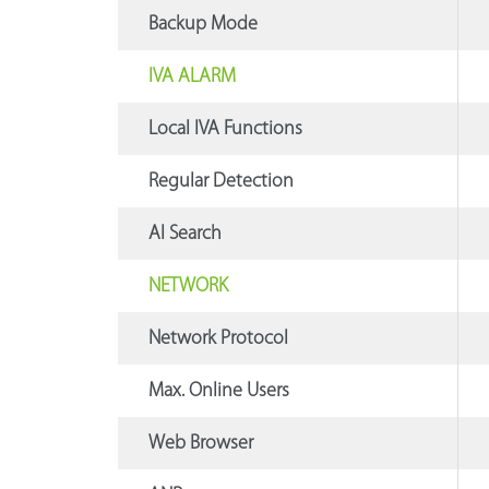
Backup Mode
IVA ALARM
Local IVA Functions
Regular Detection
AI Search
NETWORK
Network Protocol
Max. Online Users
Web Browser