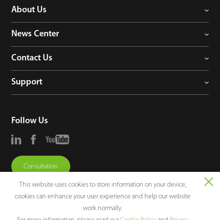
About Us
News Center
Contact Us
Support
Follow Us
Consultation
This website uses cookies to store information on your device,
cookies can enhance your user experience and help our website
work normally.