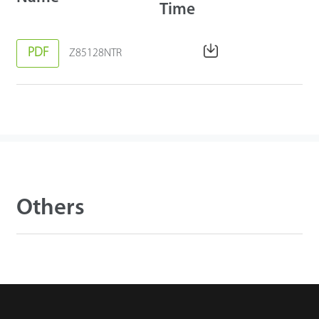
Time
PDF
Z85128NTR
Others