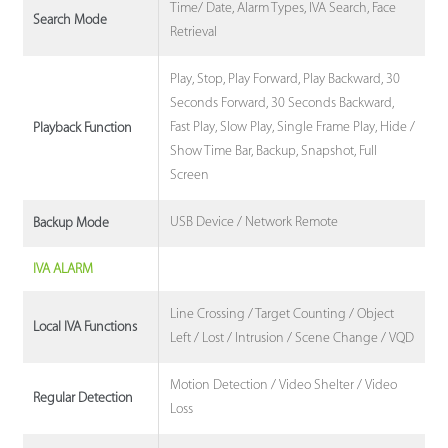
Time/ Date, Alarm Types, IVA Search, Face
Search Mode
Retrieval
Play, Stop, Play Forward, Play Backward, 30
Seconds Forward, 30 Seconds Backward,
Fast Play, Slow Play, Single Frame Play, Hide /
Playback Function
Show Time Bar, Backup, Snapshot, Full
Screen
USB Device / Network Remote
Backup Mode
IVA ALARM
Line Crossing / Target Counting / Object
Local IVA Functions
Left / Lost / Intrusion / Scene Change / VQD
Motion Detection / Video Shelter / Video
Regular Detection
Loss