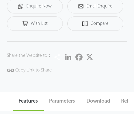
Enquire Now
Email Enquire
Wish List
Compare
Share
LinkedIn
Facebook
Twitter
Share the Website to：
Copy Link to Share
Features
Parameters
Download
Relat