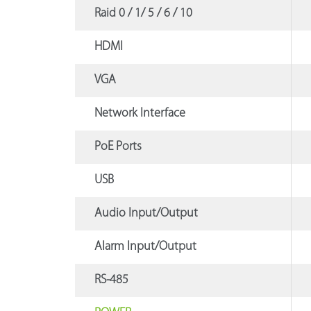
Raid 0 / 1/ 5 / 6 / 10
HDMI
VGA
Network Interface
PoE Ports
USB
Audio Input/Output
Alarm Input/Output
RS-485