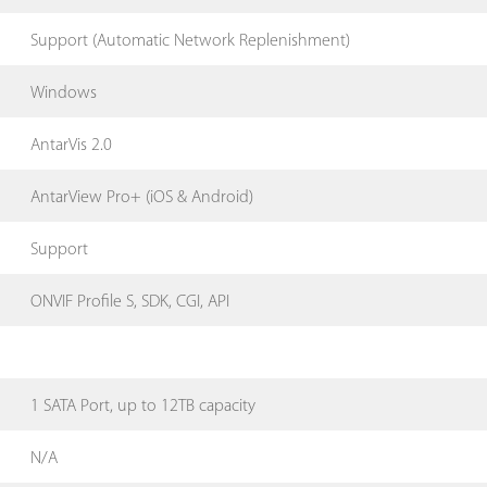
Support (Automatic Network Replenishment)
Windows
AntarVis 2.0
AntarView Pro+ (iOS & Android)
Support
ONVIF Profile S, SDK, CGI, API
1 SATA Port, up to 12TB capacity
N/A