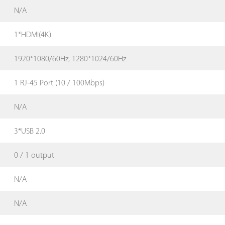
N/A
1*HDMI(4K)
1920*1080/60Hz, 1280*1024/60Hz
1 RJ-45 Port (10 / 100Mbps)
N/A
3*USB 2.0
0 / 1 output
N/A
N/A