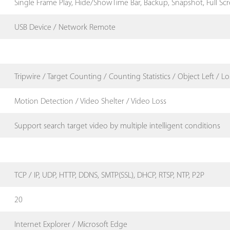
Single Frame Play, Hide/ShowTime Bar, Backup, Snapshot, Full Sc
USB Device / Network Remote
Tripwire / Target Counting / Counting Statistics / Object Left / Lo
Motion Detection / Video Shelter / Video Loss
Support search target video by multiple intelligent conditions
TCP / IP, UDP, HTTP, DDNS, SMTP(SSL), DHCP, RTSP, NTP, P2P
20
Internet Explorer / Microsoft Edge