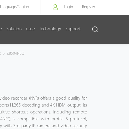
Language/
Region
Login
Register
re
Solution
Case
Technology
Support
R
>
Z8504NEQ
ideo recorder (NVR) offers a good quality for
ports H.265 decoding and 4K HDMI output. Its
tuitive shortcut operations, including remote
04NEQ is compatible with profile S protocol,
ty with 3rd party IP camera and video security