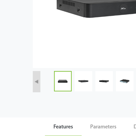
Case
Technology
Support
Features
Parameters