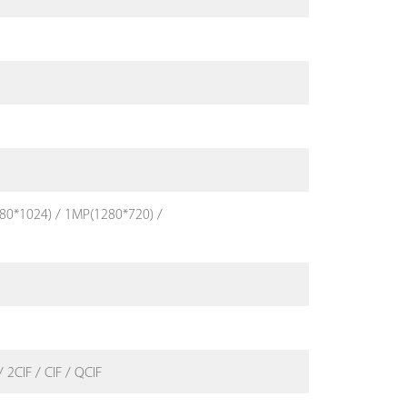
80*1024) / 1MP(1280*720) /
 2CIF / CIF / QCIF