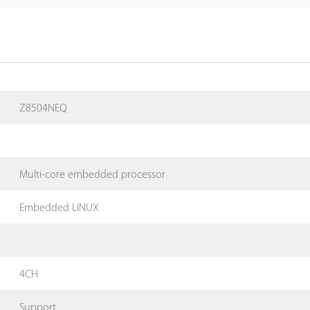
Z8504NEQ
Multi-core embedded processor
Embedded LINUX
4CH
Support