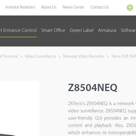
Investor Relations
About Us
News Center
Contact Us
t Entrance Control
Smart Office
Green Label
Armatura
Softwa
t Terminal
>
Video Surveillance
>
Network Video Recorder
>
None POE NV
Z8504NEQ
ZKTeco's Z8504NEQ is a network v
video surveillance. Z8504NEQ sup
user-friendly GUI provides an in
control and playback. Also, Z85
which enhances its interoperabili