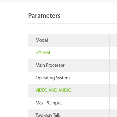
Parameters
Model
SYSTEM
Main Processor
Operating System
VIDEO AND AUDIO
Max IPC Input
Two-way Talk