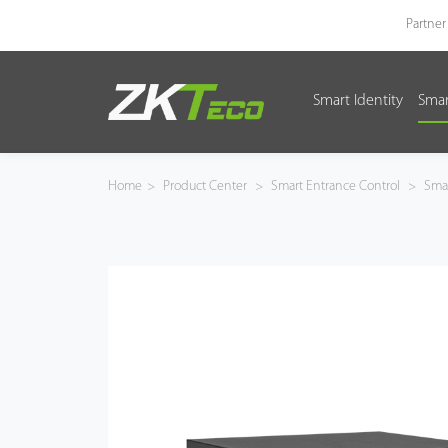
Partner
Smart Identity
Smar
Smart Identity
Smart Entrance Control
Home
>
Product Center
>
Smart Entrance Control
>
Smar
Smart Office
Green Label
Armatura
Software
Solution