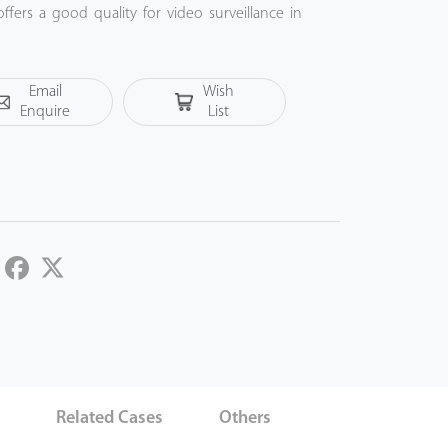
fers a good quality for video surveillance in
ommercial projects.
Email
Wish
Enquire
List
LinkedIn
Facebook
Twitter
s
Related Cases
Others