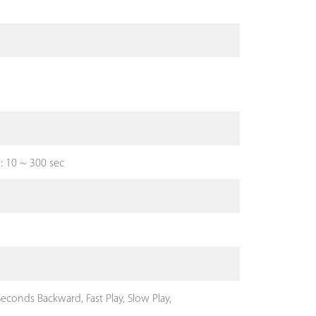
d: 10 ~ 300 sec
econds Backward, Fast Play, Slow Play,