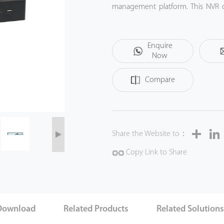
management platform. This NVR of
government institution, bank or c
Enquire
Now
Compare
Share
Share the Website to：
Copy Link to Share
Download
Related Products
Related Solution