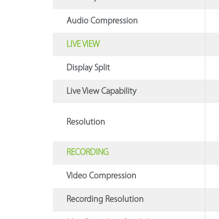
Audio Compression
LIVE VIEW
Display Split
Live View Capability
Resolution
RECORDING
Video Compression
Recording Resolution