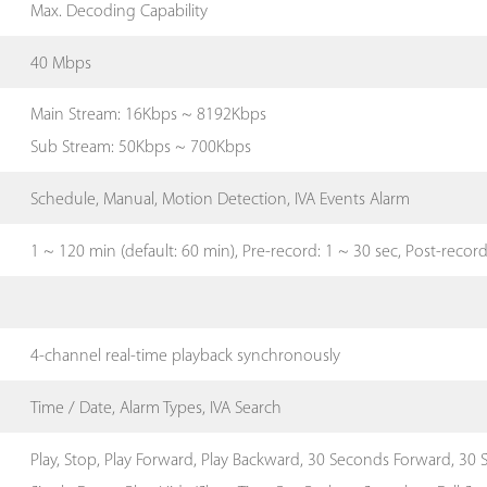
Max. Decoding Capability
40 Mbps
Main Stream: 16Kbps ~ 8192Kbps
Sub Stream: 50Kbps ~ 700Kbps
Schedule, Manual, Motion Detection, IVA Events Alarm
1 ~ 120 min (default: 60 min), Pre-record: 1 ~ 30 sec, Post-recor
4-channel real-time playback synchronously
Time / Date, Alarm Types, IVA Search
Play, Stop, Play Forward, Play Backward, 30 Seconds Forward, 30 S