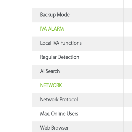
Backup Mode
IVA ALARM
Local IVA Functions
Regular Detection
AI Search
NETWORK
Network Protocol
Max. Online Users
Web Browser