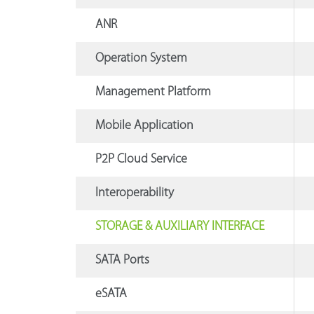
ANR
Operation System
Management Platform
Mobile Application
P2P Cloud Service
Interoperability
STORAGE & AUXILIARY INTERFACE
SATA Ports
eSATA