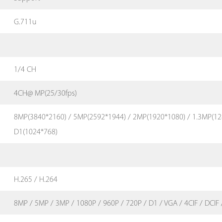
G.711u
1/4 CH
4CH@ MP(25/30fps)
8MP(3840*2160) / 5MP(2592*1944) / 2MP(1920*1080) / 1.3MP(12
D1(1024*768)
H.265 / H.264
8MP / 5MP / 3MP / 1080P / 960P / 720P / D1 / VGA / 4CIF / DCIF /