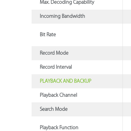
Max. Decoding Capability
Incoming Bandwidth
Bit Rate
Record Mode
Record Interval
PLAYBACK AND BACKUP
Playback Channel
Search Mode
Playback Function