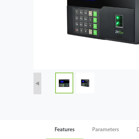
Case
Technology
Support
Features
Parameters