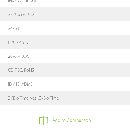
IN05-A: 1 Input
3.0”Color LCD
24-bit
0 °C - 45 °C
20% ~ 80%
CE, FCC, RoHS
ID / IC, ADMS
ZKBio Time.Net, ZKBio Time
Add to Comparison