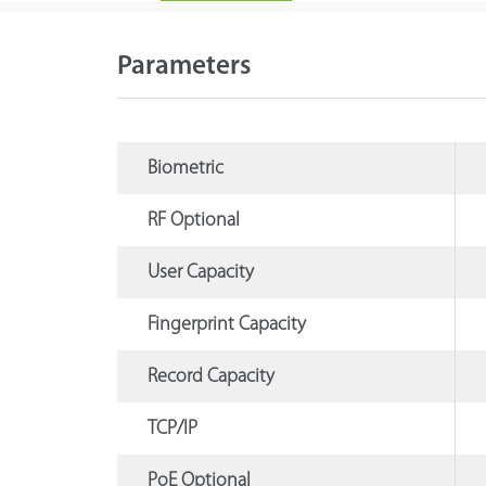
Parameters
Biometric
RF Optional
User Capacity
Fingerprint Capacity
Record Capacity
TCP/IP
PoE Optional