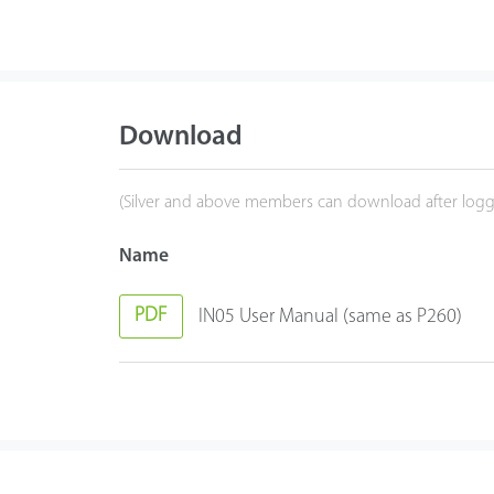
Download
(Silver and above members can download after logg
Name
PDF
IN05 User Manual (same as P260)