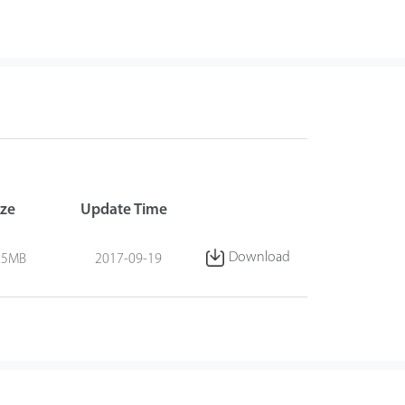
ize
Update Time
Download
.5MB
2017-09-19