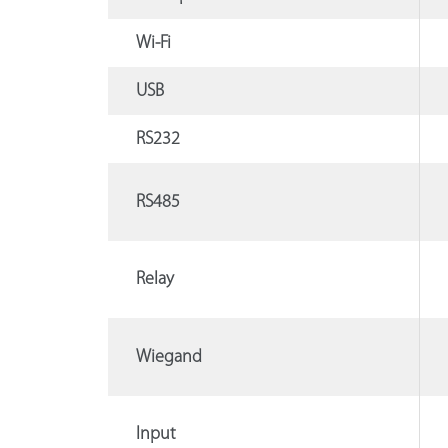
Wi-Fi
USB
RS232
RS485
Relay
Wiegand
Input