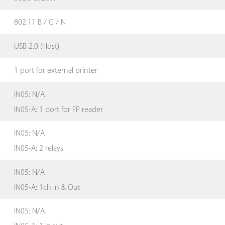
802.11 B / G / N
USB 2.0 (Host)
1 port for external printer
IN05: N/A
IN05-A: 1 port for FP reader
IN05: N/A
IN05-A: 2 relays
IN05: N/A
IN05-A: 1ch In & Out
IN05: N/A