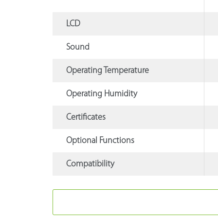
LCD
Sound
Operating Temperature
Operating Humidity
Certificates
Optional Functions
Compatibility