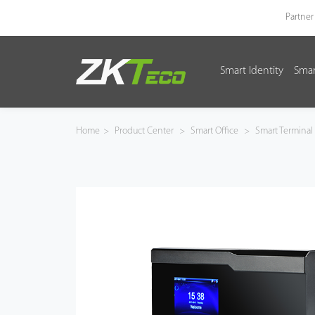
Partner
Smart Identity
Smar
Smart Identity
Smart Entrance Control
Home
>
Product Center
>
Smart Office
>
Smart Terminal
Smart Office
Green Label
Armatura
Software
Solution