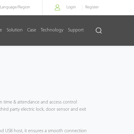
Language/
Region
Login
Register
re
Solution
Case
Technology
Support
ation time & attendance and access control
ird party electric lock, door sensor and exit
and USB host, it ensures a smooth connection