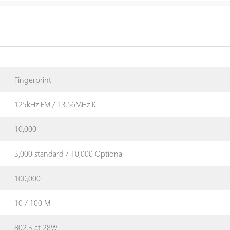
Fingerprint
125kHz EM / 13.56MHz IC
10,000
3,000 standard / 10,000 Optional
100,000
10 / 100 M
802.3 at 28W