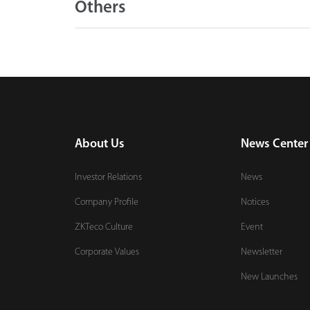
Others
About Us
News Center
Investor Relations
News
Company Profile
Notices
ZKTeco Culture
Event
Corporate Values
Newsletter
New Launches