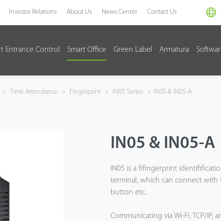
Investor Relations
About Us
News Center
Contact Us
t Entrance Control
Smart Office
Green Label
Armatura
Softwa
>
Time Attendance
>
Fingerprint
>
IN05 Series
>
IN05 & IN05-A
IN05 & IN05-A
IN05 is a fifingerprint identifific
terminal, which can connect with th
button etc.
Communicating via Wi-Fi, TCP/IP, 