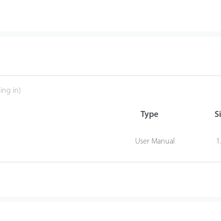
ing in)
Type
S
User Manual
1