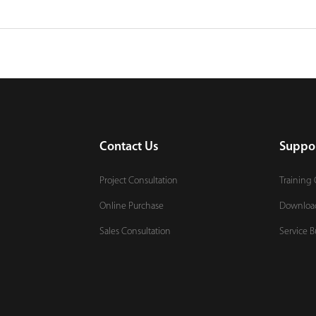
Contact Us
Suppo
Project Consultation
Training 
Online Purchase
Downloa
Sales Consultation
Service B