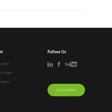
rt
Follow Us
Center
d Center
ulletins
Consultation