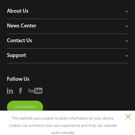
About Us
News Center
Contact Us
Support
Follow Us
Consultation
This website uses cookies to store information on your device,
cookies can enhance your user experience and help our website
work normally.