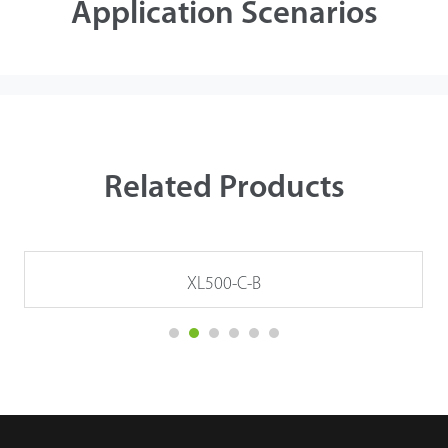
Application Scenarios
Related Products
XL500-C-B
Details