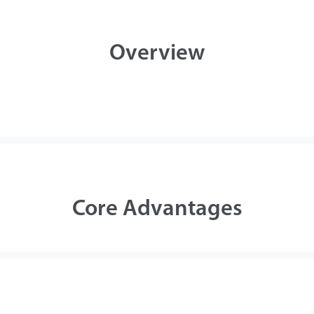
Case
Overview
Technology
Support
Core Advantages