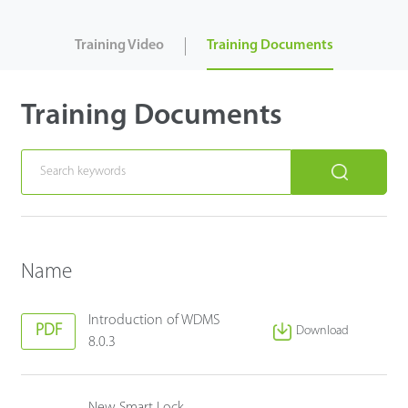
Case
Training Video
Training Documents
Technology
Training Documents
Support
Name
Introduction of WDMS
PDF
Download
8.0.3
New Smart Lock