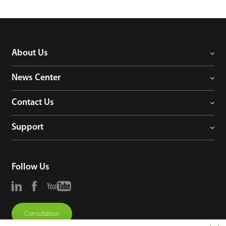
About Us
News Center
Contact Us
Support
Follow Us
Consultation