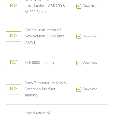
PDF
Introduction of ML200 &
Download
ML300 Series
General Instruction of
PDF
New Version ZKBio Time
Download
(NEW）
PDF
SBTL8000 Training
Download
Body Temperature & Mask
PDF
Detection Product
Download
Tarining
Introduction of