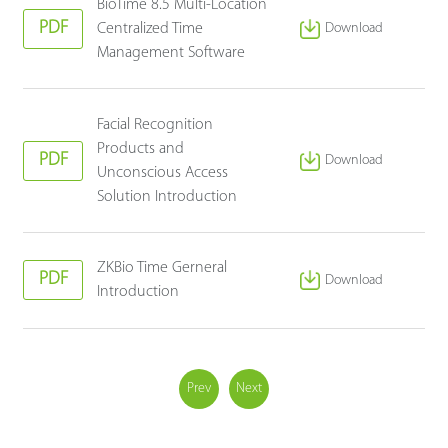
BioTime 8.5 Multi-Location
PDF
Centralized Time
Download
Management Software
Facial Recognition
Products and
PDF
Download
Unconscious Access
Solution Introduction
ZKBio Time Gerneral
PDF
Download
Introduction
Prev
Next