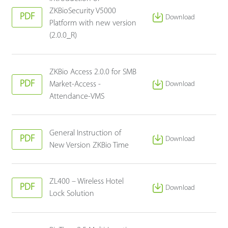
ZKBioSecurity V5000
PDF
Download
Platform with new version
(2.0.0_R)
ZKBio Access 2.0.0 for SMB
PDF
Market-Access -
Download
Attendance-VMS
General Instruction of
PDF
Download
New Version ZKBio Time
ZL400 – Wireless Hotel
PDF
Download
Lock Solution