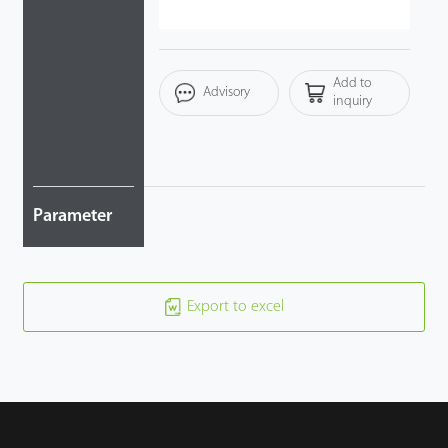
Case
Add to
Technology
Advisory
inquiry
Support
Parameter
Export to excel