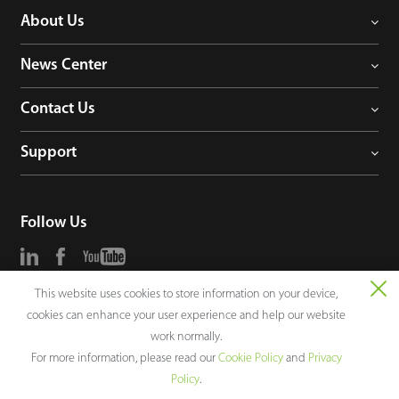
About Us
News Center
Contact Us
Support
Follow Us
This website uses cookies to store information on your device,
Consultation
cookies can enhance your user experience and help our website
work normally.
For more information, please read our
Cookie Policy
and
Privacy
Policy
.